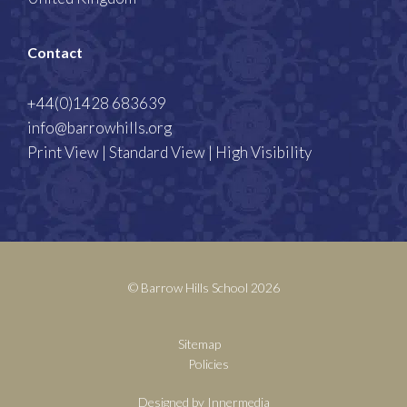
Contact
+44(0)1428 683639
info@barrowhills.org
Print View
|
Standard View
|
High Visibility
© Barrow Hills School 2026
Sitemap
Policies
Designed by Innermedia