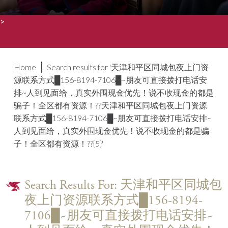
>
Home
Search results for '天津和平区同城包夜上门资
源联系方式█156-8194-7106█~朋友可直接拨打电话安
排~人到见面给，真实外围现金优先！说不收现金的都是
骗子！全区都有资源！??天津和平区同城包夜上门资源
联系方式█156-8194-7106█~朋友可直接拨打电话安排~
人到见面给，真实外围现金优先！说不收现金的都是骗
子！全区都有资源！??{5}'
Search Results For: 天津和平区同城包
夜上门资源联系方式█156-8194-
7106█~朋友可直接拨打电话安排~