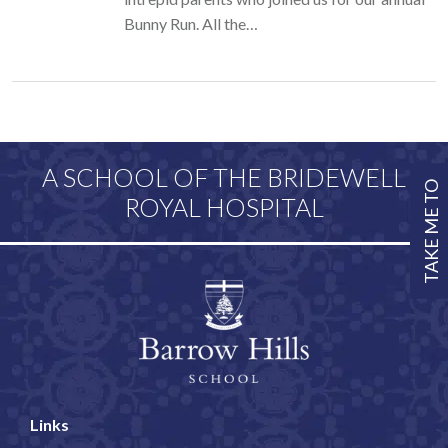
Bunny Run. All the…
A SCHOOL OF THE BRIDEWELL
TAKE ME TO
ROYAL HOSPITAL
Links