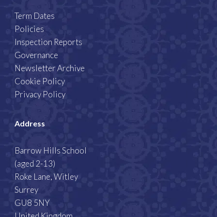
Term Dates
Policies
Inspection Reports
Governance
Newsletter Archive
Cookie Policy
Privacy Policy
Address
Barrow Hills School
(aged 2-13)
Roke Lane, Witley
Surrey
GU8 5NY
United Kingdom