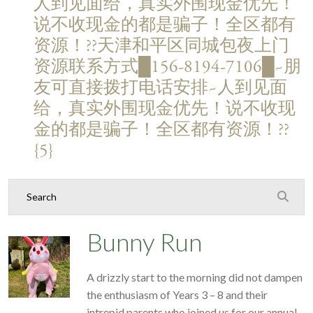
人到见面给，真实外围现金优先！
说不收现金的都是骗子！全区都有
资源！??天津和平区同城包夜上门
资源联系方式█156-8194-7106█~朋
友可直接拨打电话安排~人到见面
给，真实外围现金优先！说不收现
金的都是骗子！全区都有资源！??
{5}
Bunny Run
A drizzly start to the morning did not dampen
the enthusiasm of Years 3 – 8 and their
intrepid parents who joined us for our annual