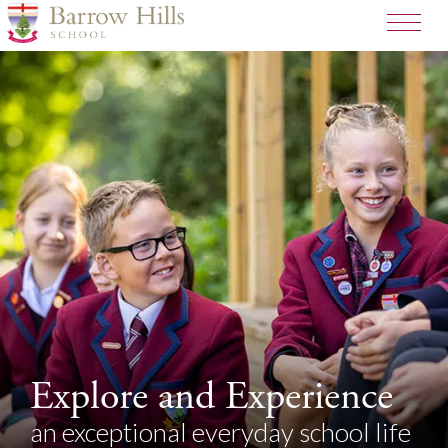
Explore and Experience
an exceptional everyday school life