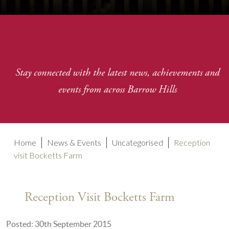
Stay connected with the latest news, achievements and
events from across Barrow Hills
Home
News & Events
Uncategorised
Reception
visit Bocketts Farm
Reception Visit Bocketts Farm
Posted: 30th September 2015