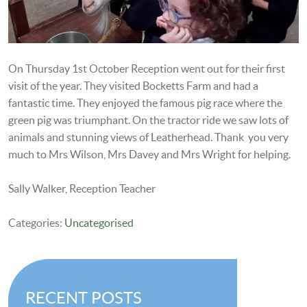
On Thursday 1st October Reception went out for their first
visit of the year. They visited Bocketts Farm and had a
fantastic time. They enjoyed the famous pig race where the
green pig was triumphant. On the tractor ride we saw lots of
animals and stunning views of Leatherhead. Thank you very
much to Mrs Wilson, Mrs Davey and Mrs Wright for helping.
Sally Walker, Reception Teacher
Categories:
Uncategorised
RECENT POSTS