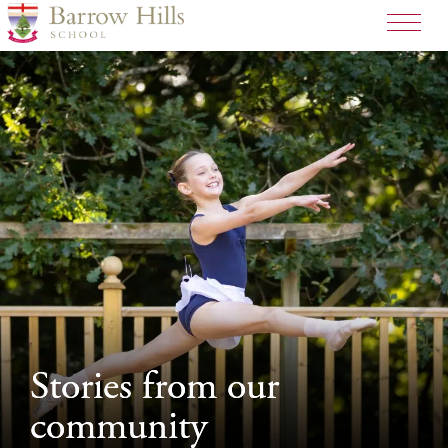
>
Stories from our
Stories from our
community
community