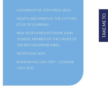
A ROUNDUP OF STEM WEEK 2026!
TAKE ME TO
HEARTS AND MINDS AT THE CUTTING
EDGE OF LEARNING
NEW YEAR HONOUR FOR MR JOHN
TOWERS, MEMBER OF THE ORDER OF
THE BRITISH EMPIRE (MBE)
SPORTS DAY 2025
BARROW HILLS SKI TRIP – CLAVIERE
ITALY 2025
A SCHOOL OF THE BRIDEWELL
ROYAL HOSPITAL