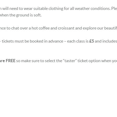
n will need to wear suitable clothing for all weather conditions. P
when the ground is soft.
nce to chat over a hot coffee and croissant and explore our beauti
 tickets must be booked in advance – each class is
£5
and includes
 are FREE
so make sure to select the “taster” ticket option when y