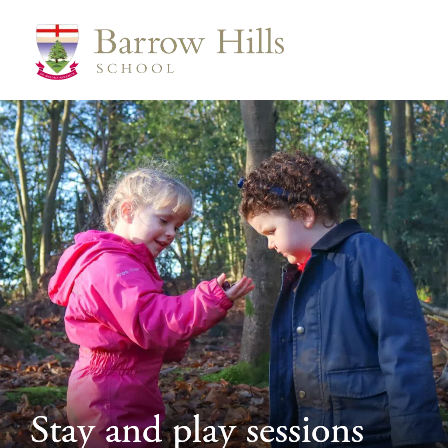
>
Stay and play sessions
Stay and play sessions