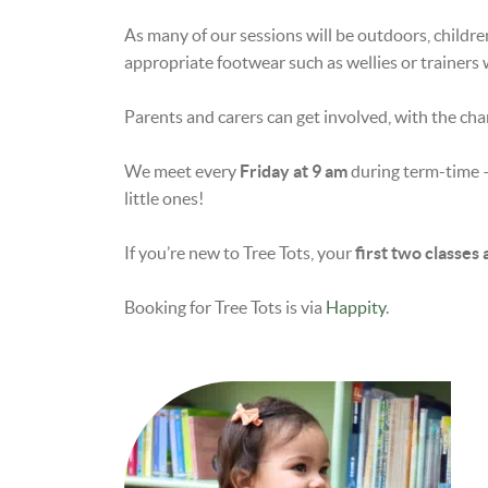
As many of our sessions will be outdoors, childre
appropriate footwear such as wellies or trainers 
Parents and carers can get involved, with the cha
We meet every
Friday at 9 am
during term-time –
little ones!
If you’re new to Tree Tots, your
first two classes
Booking for Tree Tots is via
Happity
.