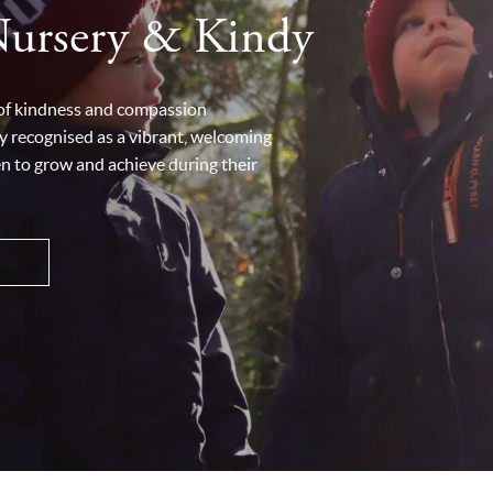
Nursery & Kindy
 of kindness and compassion
y recognised as a vibrant, welcoming
en to grow and achieve during their