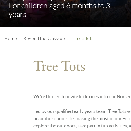
For children aged 6 months to 3
For children aged 6 months to 3
years
years
Home
Beyond the Classroom
Tree Tots
Tree Tots
We’re thrilled to invite little ones into our Nurs
Led by our qualified early years team, Tree Tots 
beautiful school site, making the most of our For
explore the outdoors, take part in fun activities,