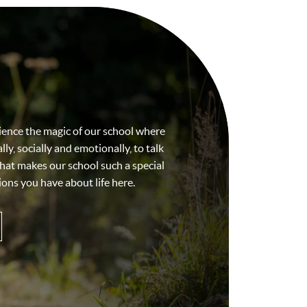
ience the magic of our school where
ly, socially and emotionally, to talk
hat makes our school such a special
ons you have about life here.