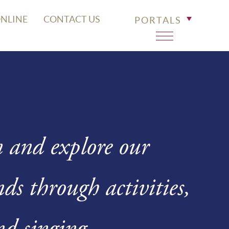
ONLINE
CONTACT US
PORTALS
n and explore our
s through activities,
nd singing