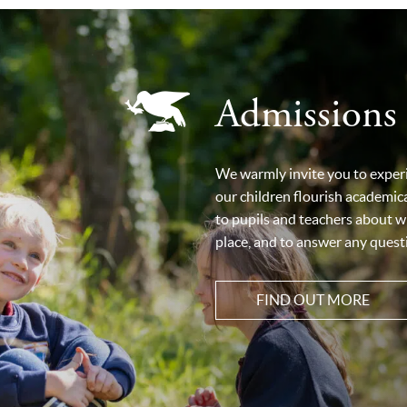
Admissions
We warmly invite you to exper
our children flourish academical
to pupils and teachers about w
place, and to answer any questi
FIND OUT MORE