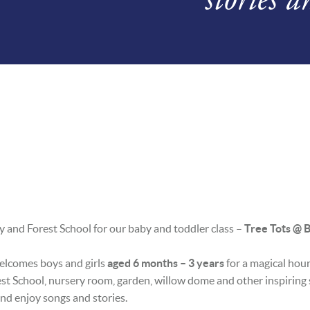
ery and Forest School for our baby and toddler class –
Tree Tots @ B
welcomes boys and girls
aged 6 months – 3 years
for a magical hour 
est School, nursery room, garden, willow dome and other inspiring s
 and enjoy songs and stories.