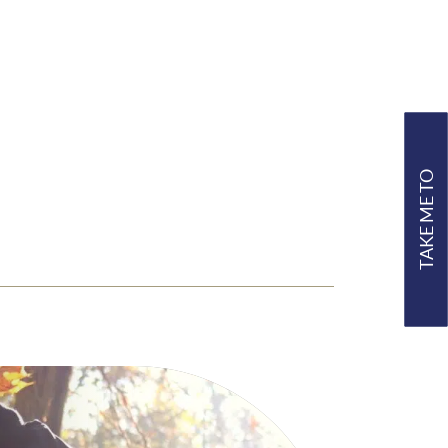
TAKE ME TO