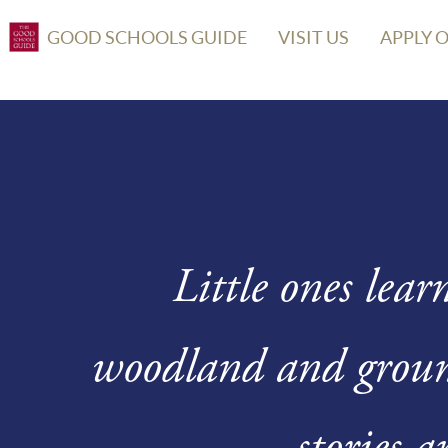
GOOD SCHOOLS GUIDE
VISIT US
APPLY 
Little ones lear
woodland and ground
stories a