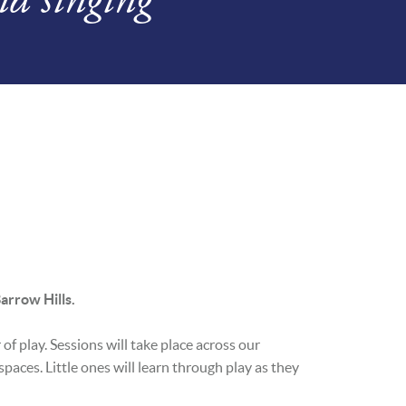
arrow Hills.
of play. Sessions will take place across our
paces. Little ones will learn through play as they