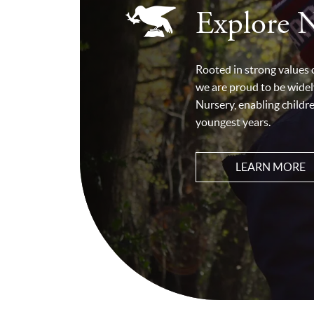
Explore 
Rooted in strong values
we are proud to be widel
Nursery, enabling childr
youngest years.
LEARN MORE