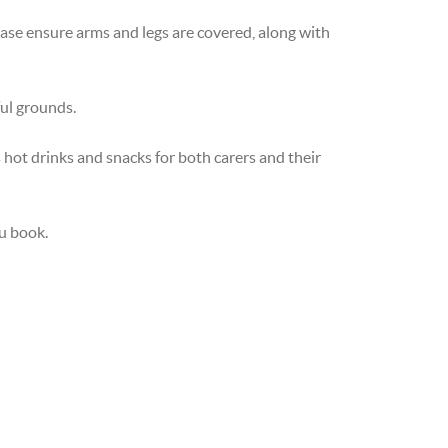
lease ensure arms and legs are covered, along with
ful grounds.
 hot drinks and snacks for both carers and their
ou book.