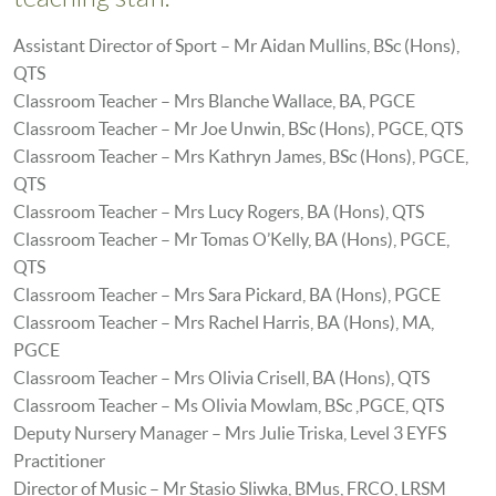
Assistant Director of Sport – Mr Aidan Mullins, BSc (Hons),
QTS
Classroom Teacher – Mrs Blanche Wallace, BA, PGCE
Classroom Teacher – Mr Joe Unwin, BSc (Hons), PGCE, QTS
Classroom Teacher – Mrs Kathryn James, BSc (Hons), PGCE,
QTS
Classroom Teacher – Mrs Lucy Rogers, BA (Hons), QTS
Classroom Teacher – Mr Tomas O’Kelly, BA (Hons), PGCE,
QTS
Classroom Teacher – Mrs Sara Pickard, BA (Hons), PGCE
Classroom Teacher – Mrs Rachel Harris, BA (Hons), MA,
PGCE
Classroom Teacher – Mrs Olivia Crisell, BA (Hons), QTS
Classroom Teacher – Ms Olivia Mowlam, BSc ,PGCE, QTS
Deputy Nursery Manager – Mrs Julie Triska, Level 3 EYFS
Practitioner
Director of Music – Mr Stasio Sliwka, BMus, FRCO, LRSM