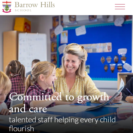
>
Committed to growth
Committed to growth
and care
and care
talented staff helping every child
talented staff helping every child
flourish
flourish