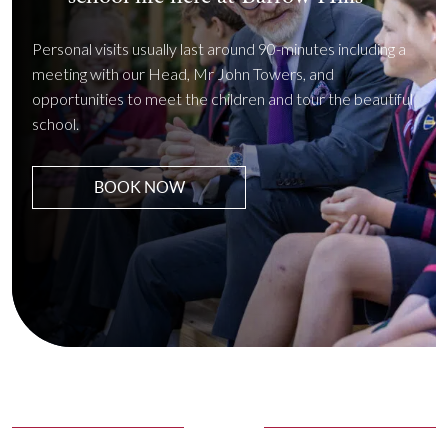
Personal visits usually last around 90-minutes including a
meeting with our Head, Mr John Towers, and
opportunities to meet the children and tour the beautiful
school.
BOOK NOW