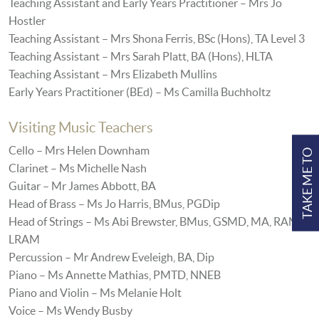
Teaching Assistant and Early Years Practitioner – Mrs Jo
Hostler
Teaching Assistant – Mrs Shona Ferris, BSc (Hons), TA Level 3
Teaching Assistant – Mrs Sarah Platt, BA (Hons), HLTA
Teaching Assistant – Mrs Elizabeth Mullins
Early Years Practitioner (BEd) – Ms Camilla Buchholtz
Visiting Music Teachers
Cello – Mrs Helen Downham
TAKE ME TO
Clarinet – Ms Michelle Nash
Guitar – Mr James Abbott, BA
Head of Brass – Ms Jo Harris, BMus, PGDip
Head of Strings – Ms Abi Brewster, BMus, GSMD, MA, RAM,
LRAM
Percussion – Mr Andrew Eveleigh, BA, Dip
Piano – Ms Annette Mathias, PMTD, NNEB
Piano and Violin – Ms Melanie Holt
Voice – Ms Wendy Busby