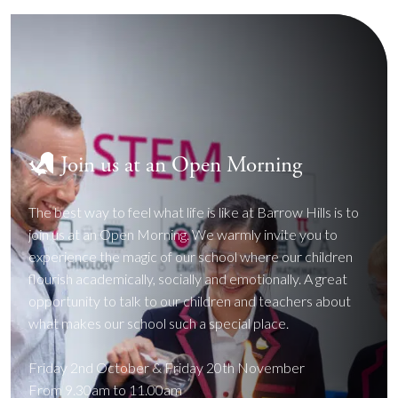
Join us at an Open Morning
The best way to feel what life is like at Barrow Hills is to
join us at an Open Morning. We warmly invite you to
experience the magic of our school where our children
flourish academically, socially and emotionally. A great
opportunity to talk to our children and teachers about
what makes our school such a special place.
Friday 2nd October & Friday 20th November
From 9.30am to 11.00am