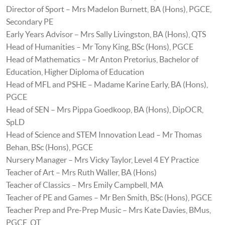
Director of Sport – Mrs Madelon Burnett, BA (Hons), PGCE,
Secondary PE
Early Years Advisor – Mrs Sally Livingston, BA (Hons), QTS
Head of Humanities – Mr Tony King, BSc (Hons), PGCE
Head of Mathematics – Mr Anton Pretorius, Bachelor of
Education, Higher Diploma of Education
Head of MFL and PSHE – Madame Karine Early, BA (Hons),
PGCE
Head of SEN – Mrs Pippa Goedkoop, BA (Hons), DipOCR,
SpLD
Head of Science and STEM Innovation Lead – Mr Thomas
Behan, BSc (Hons), PGCE
Nursery Manager – Mrs Vicky Taylor, Level 4 EY Practice
Teacher of Art – Mrs Ruth Waller, BA (Hons)
Teacher of Classics – Mrs Emily Campbell, MA
Teacher of PE and Games – Mr Ben Smith, BSc (Hons), PGCE
Teacher Prep and Pre-Prep Music – Mrs Kate Davies, BMus,
PGCE, QT