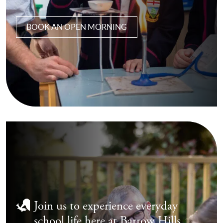
BOOK AN OPEN MORNING
Join us to experience everyday
school life here at Barrow Hills