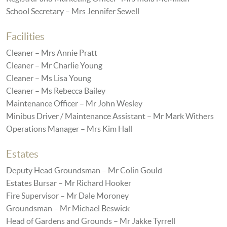
School Secretary – Mrs Jennifer Sewell
Facilities
Cleaner – Mrs Annie Pratt
Cleaner – Mr Charlie Young
Cleaner – Ms Lisa Young
Cleaner – Ms Rebecca Bailey
Maintenance Officer – Mr John Wesley
Minibus Driver / Maintenance Assistant – Mr Mark Withers
Operations Manager – Mrs Kim Hall
Estates
Deputy Head Groundsman – Mr Colin Gould
Estates Bursar – Mr Richard Hooker
Fire Supervisor – Mr Dale Moroney
Groundsman – Mr Michael Beswick
Head of Gardens and Grounds – Mr Jakke Tyrrell