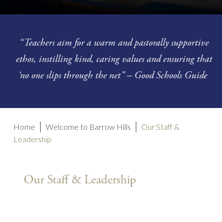
“Teachers aim for a warm and pastorally supportive
ethos, instilling kind, caring values and ensuring that
‘no one slips through the net” – Good Schools Guide
Home
Welcome to Barrow Hills
Our Staff &
Leadership
Our Staff & Leadership