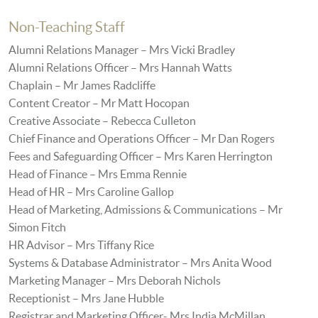
Non-Teaching Staff
Alumni Relations Manager – Mrs Vicki Bradley
Alumni Relations Officer – Mrs Hannah Watts
Chaplain – Mr James Radcliffe
Content Creator – Mr Matt Hocopan
Creative Associate – Rebecca Culleton
Chief Finance and Operations Officer – Mr Dan Rogers
Fees and Safeguarding Officer – Mrs Karen Herrington
Head of Finance – Mrs Emma Rennie
Head of HR – Mrs Caroline Gallop
Head of Marketing, Admissions & Communications – Mr
Simon Fitch
HR Advisor – Mrs Tiffany Rice
Systems & Database Administrator – Mrs Anita Wood
Marketing Manager – Mrs Deborah Nichols
Receptionist – Mrs Jane Hubble
Registrar and Marketing Officer- Mrs India McMillan