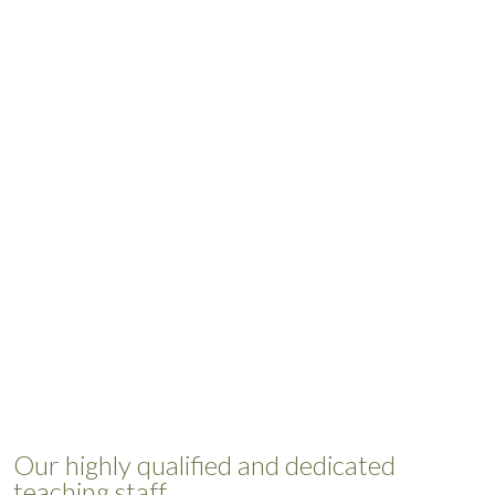
Our highly qualified and dedicated
teaching staff.