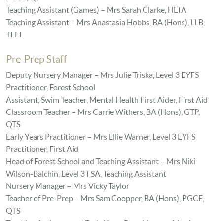
Teaching Assistant (Games) – Mrs Sarah Clarke, HLTA
Teaching Assistant – Mrs Anastasia Hobbs, BA (Hons), LLB,
TEFL
Pre-Prep Staff
Deputy Nursery Manager – Mrs Julie Triska, Level 3 EYFS
Practitioner, Forest School
Assistant, Swim Teacher, Mental Health First Aider, First Aid
Classroom Teacher – Mrs Carrie Withers, BA (Hons), GTP,
QTS
Early Years Practitioner – Mrs Ellie Warner, Level 3 EYFS
Practitioner, First Aid
Head of Forest School and Teaching Assistant – Mrs Niki
Wilson-Balchin, Level 3 FSA, Teaching Assistant
Nursery Manager – Mrs Vicky Taylor
Teacher of Pre-Prep – Mrs Sam Coopper, BA (Hons), PGCE,
QTS