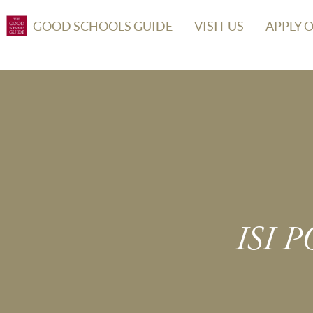
GOOD SCHOOLS GUIDE
VISIT US
APPLY 
ISI 