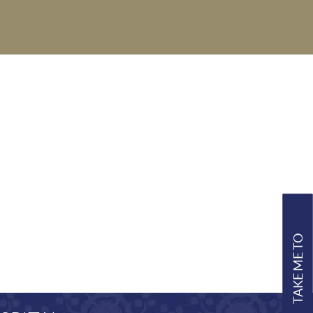
TAKE ME TO