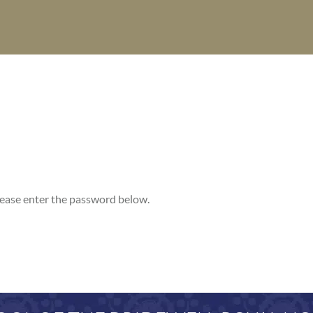
please enter the password below.