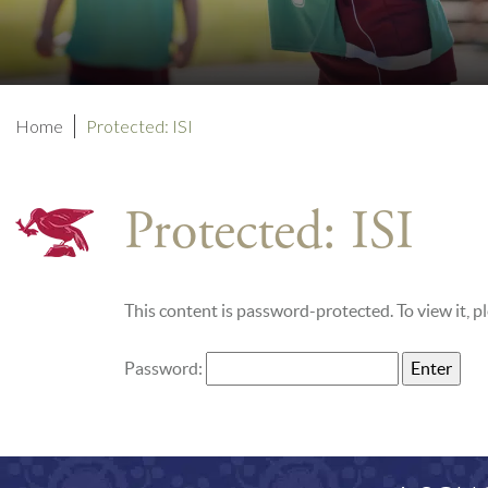
Home
Protected: ISI
Protected: ISI
This content is password-protected. To view it, 
Password: