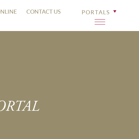
ONLINE
CONTACT US
PORTALS
PORTAL