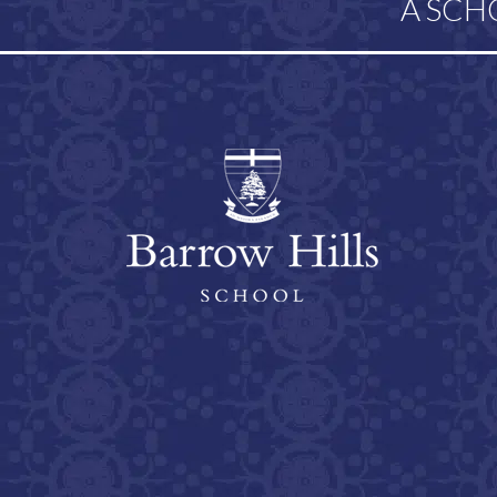
A SCH