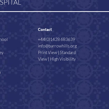
SPITAL
Contact
chool
+44(0)1428 683639
info@barrowhills.org
ey
Print View
|
Standard
View
|
High Visibility
m