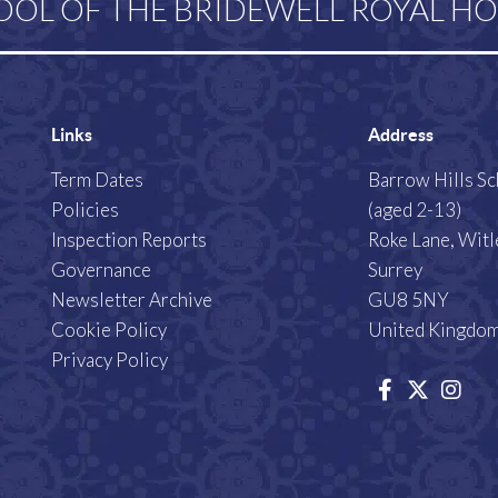
OOL OF THE BRIDEWELL ROYAL HO
Links
Address
Term Dates
Barrow Hills S
Policies
(aged 2-13)
Inspection Reports
Roke Lane, Witl
Governance
Surrey
Newsletter Archive
GU8 5NY
Cookie Policy
United Kingdo
Privacy Policy