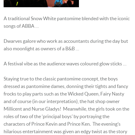
A traditional Snow White pantomime blended with the iconic
songs of ABBA …
Dwarves galore who work as accountants during the day but
also moonlight as owners of a B&B …
A festival vibe as the audience waves coloured glow sticks …
Staying true to the classic pantomime concept, the boys
dressed as pantomime dames, donning their tights and fancy
frocks to play parts such as the Wicked Queen, Fairy Nasty
and of course (in our interpretation), the hat shop owner
Millicent and Nurse Gladys! Meanwhile, the girls took on the
roles of two of the ‘principal boys’ by portraying the
characters of Prince Kevin and Prince Ken. The evening’s
hilarious entertainment was given an edgy twist as the story