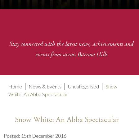
Stay connected with the latest news, achievements and
events from across Barrow Hills
Home
News & Events
Uncategorised
Snow
White: An Abba Spectacular
Snow White: An Abba Spectacular
Posted: 15th December 2016