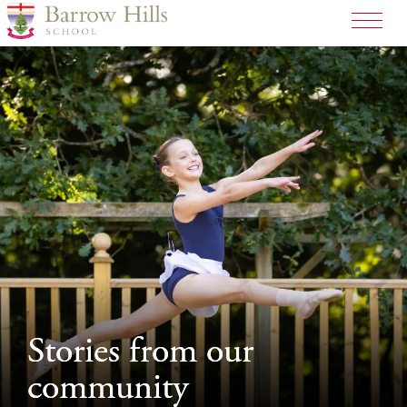
>
Stories from our
Stories from our
community
community