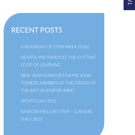
RECENT POSTS
A ROUNDUP OF STEM WEEK 2026!
HEARTS AND MINDS AT THE CUTTING
EDGE OF LEARNING
NEW YEAR HONOUR FOR MR JOHN
TOWERS, MEMBER OF THE ORDER OF
THE BRITISH EMPIRE (MBE)
SPORTS DAY 2025
BARROW HILLS SKI TRIP – CLAVIERE
ITALY 2025