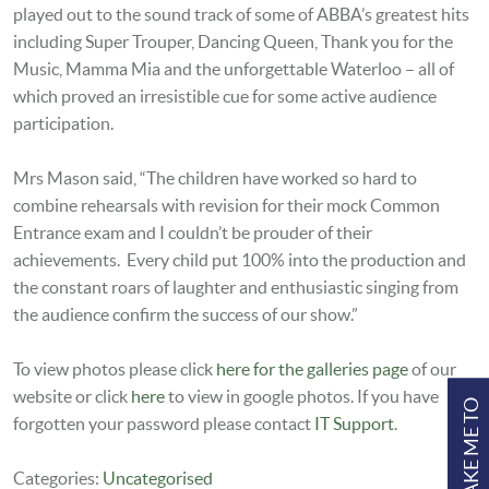
played out to the sound track of some of ABBA’s greatest hits
including Super Trouper, Dancing Queen, Thank you for the
Music, Mamma Mia and the unforgettable Waterloo – all of
which proved an irresistible cue for some active audience
participation.
Mrs Mason said, “The children have worked so hard to
combine rehearsals with revision for their mock Common
Entrance exam and I couldn’t be prouder of their
achievements. Every child put 100% into the production and
the constant roars of laughter and enthusiastic singing from
the audience confirm the success of our show.”
To view photos please click
here for the galleries page
of our
website or click
here
to view in google photos. If you have
TAKE ME TO
forgotten your password please contact
IT Support
.
Categories:
Uncategorised