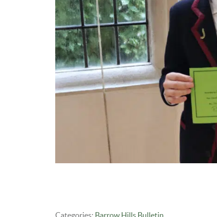
Categories:
Barrow Hills Bulletin