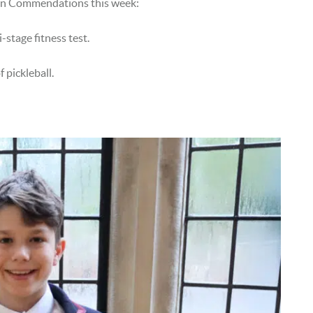
een Commendations this week:
-stage fitness test.
 pickleball.