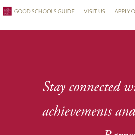
GOOD SCHOOLS GUIDE
VISIT US
APPLY 
Stay connected wi
achievements and 