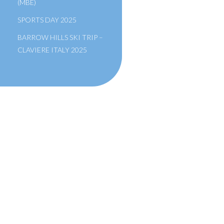
(MBE)
SPORTS DAY 2025
BARROW HILLS SKI TRIP –
CLAVIERE ITALY 2025