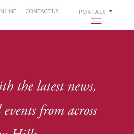
ONLINE
CONTACT US
PORTALS
th the latest news,
events from across