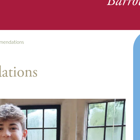
Barro
mendations
ations