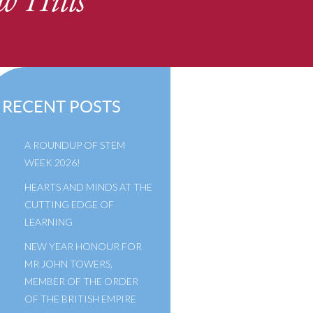
w Hills
RECENT POSTS
A ROUNDUP OF STEM
WEEK 2026!
HEARTS AND MINDS AT THE
CUTTING EDGE OF
LEARNING
NEW YEAR HONOUR FOR
MR JOHN TOWERS,
MEMBER OF THE ORDER
OF THE BRITISH EMPIRE