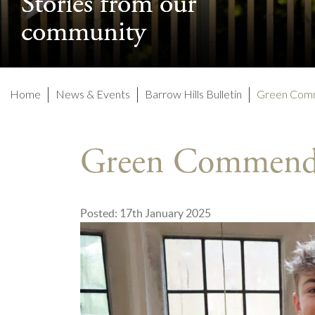
Stories from our
Stories from our
community
community
Home
News & Events
Barrow Hills Bulletin
Green Com
Green Commend
Posted: 17th January 2025