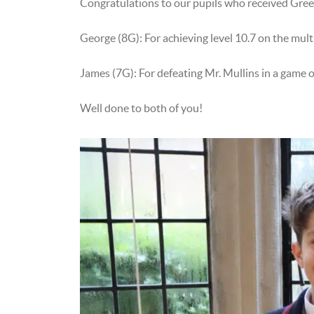
Congratulations to our pupils who received Gr
George (8G): For achieving level 10.7 on the multi
James (7G): For defeating Mr. Mullins in a game of
Well done to both of you!