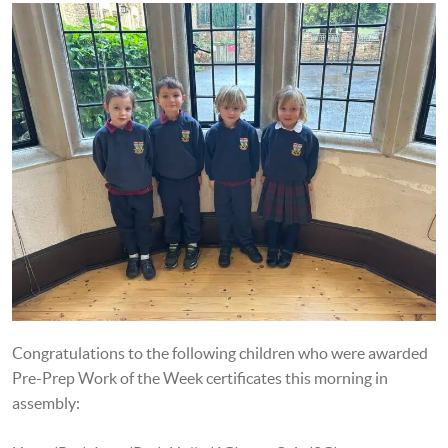
Congratulations to the following children who were awarded
Pre-Prep Work of the Week certificates this morning in
assembly: