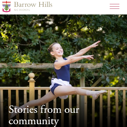
>
Stories from our
Stories from our
community
community