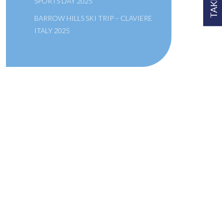
SPORTS DAY 2025
BARROW HILLS SKI TRIP – CLAVIERE
ITALY 2025
A SCHOOL OF THE BRIDEWELL
ROYAL HOSPITAL
Links