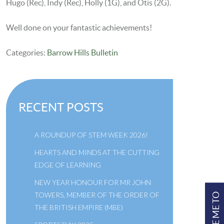
Hugo (Rec), Indy (Rec), Holly (1G), and Otis (2G).
Well done on your fantastic achievements!
Categories:
Barrow Hills Bulletin
RECENT POSTS
A ROUNDUP OF STEM WEEK 2026!
HEARTS AND MINDS AT THE CUTTING
EDGE OF LEARNING
NEW YEAR HONOUR FOR MR JOHN
TOWERS, MEMBER OF THE ORDER OF
TAKE ME TO
THE BRITISH EMPIRE (MBE)