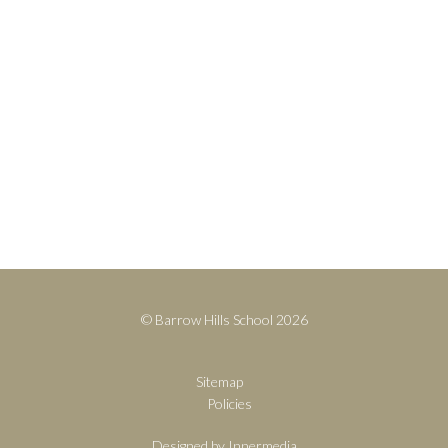
United Kingdom
Contact
+44(0)1428 683639
info@barrowhills.org
Print View
|
Standard View
|
High Visibility
© Barrow Hills School 2026
Sitemap
Policies
Designed by Innermedia