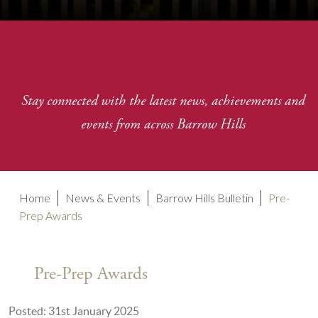
Stay connected with the latest news, achievements and
events from across Barrow Hills
Home
News & Events
Barrow Hills Bulletin
Pre-
Prep Awards
Pre-Prep Awards
Posted: 31st January 2025