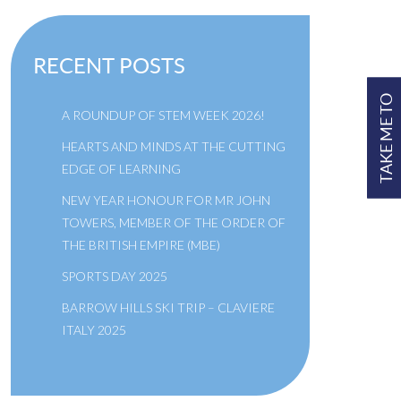
RECENT POSTS
TAKE ME TO
A ROUNDUP OF STEM WEEK 2026!
HEARTS AND MINDS AT THE CUTTING
EDGE OF LEARNING
NEW YEAR HONOUR FOR MR JOHN
TOWERS, MEMBER OF THE ORDER OF
THE BRITISH EMPIRE (MBE)
SPORTS DAY 2025
BARROW HILLS SKI TRIP – CLAVIERE
ITALY 2025