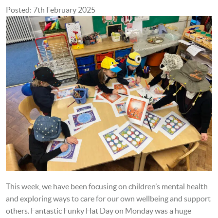
Posted: 7th February 2025
This week, we have been focusing on children’s mental health
and exploring ways to care for our own wellbeing and support
others. Fantastic Funky Hat Day on Monday was a huge