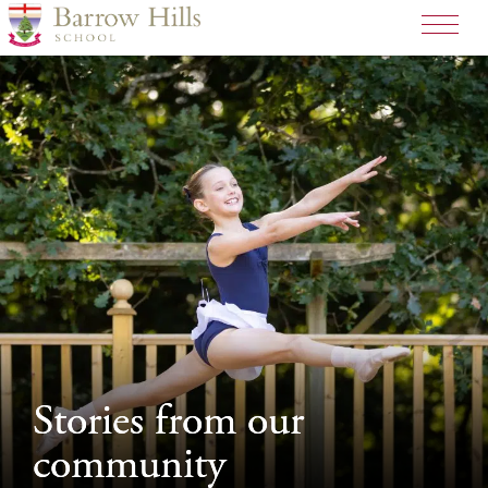
>
Stories from our
Stories from our
community
community