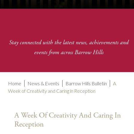
Stay connected with the latest news, achievements and
events from across Barrow Hills
Home
News & Events
Barrow Hills Bulletin
A
Week of Creativity and Caring in Reception
A Week Of Creativity And Caring In
Reception