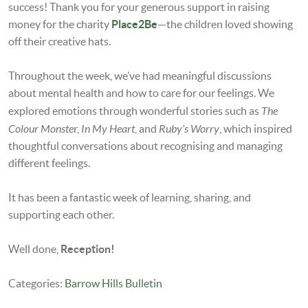
success! Thank you for your generous support in raising
money for the charity
Place2Be
—the children loved showing
off their creative hats.
Throughout the week, we’ve had meaningful discussions
about mental health and how to care for our feelings. We
The
explored emotions through wonderful stories such as
Colour Monste
In My Heart
Ruby’s Worry
r,
, and
, which inspired
thoughtful conversations about recognising and managing
different feelings.
It has been a fantastic week of learning, sharing, and
supporting each other.
Well done,
Reception!
Categories:
Barrow Hills Bulletin