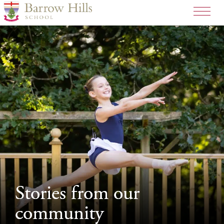
>
Stories from our
Stories from our
community
community