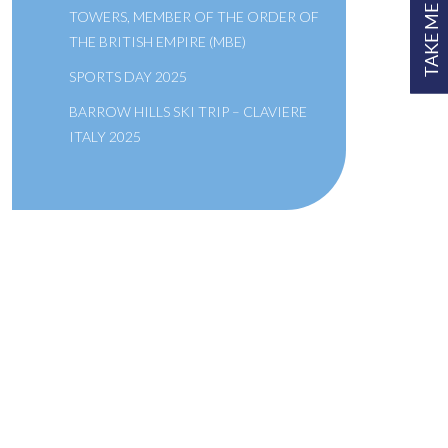
TAKE ME TO
TOWERS, MEMBER OF THE ORDER OF
THE BRITISH EMPIRE (MBE)
SPORTS DAY 2025
BARROW HILLS SKI TRIP – CLAVIERE
ITALY 2025
A SCHOOL OF THE BRIDEWELL
ROYAL HOSPITAL