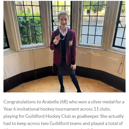
Congratulations to Arabella (6R) who won a silver medal for a
Year 6 invitational hockey tournament across 11 clubs,
playing for Guildford Hockey Club as goalkeeper. She actually
had to keep across two Guildford teams and played a total of