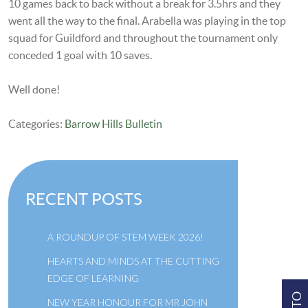
10 games back to back without a break for 3.5hrs and they
went all the way to the final. Arabella was playing in the top
squad for Guildford and throughout the tournament only
conceded 1 goal with 10 saves.
Well done!
Categories:
Barrow Hills Bulletin
RECENT POSTS
A ROUNDUP OF STEM WEEK 2026!
HEARTS AND MINDS AT THE CUTTING
EDGE OF LEARNING
NEW YEAR HONOUR FOR MR JOHN