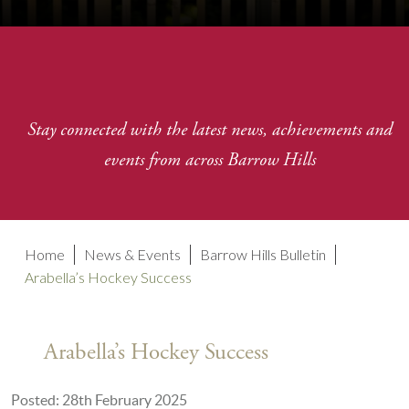
Stay connected with the latest news, achievements and
events from across Barrow Hills
Home
News & Events
Barrow Hills Bulletin
Arabella’s Hockey Success
Arabella’s Hockey Success
Posted: 28th February 2025