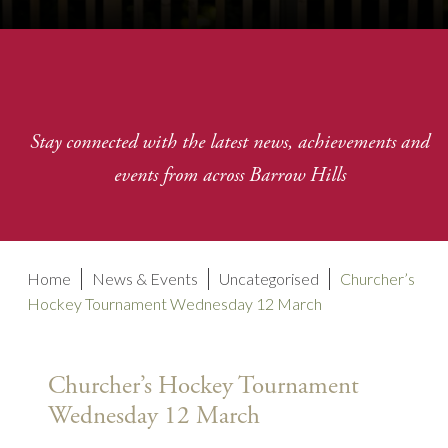
Stay connected with the latest news, achievements and
events from across Barrow Hills
Home
News & Events
Uncategorised
Churcher’s
Hockey Tournament Wednesday 12 March
Churcher’s Hockey Tournament
Wednesday 12 March