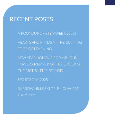
RECENT POSTS
A ROUNDUP OF STEM WEEK 2026!
HEARTS AND MINDS AT THE CUTTING
EDGE OF LEARNING
NEW YEAR HONOUR FOR MR JOHN
TOWERS, MEMBER OF THE ORDER OF
THE BRITISH EMPIRE (MBE)
SPORTS DAY 2025
BARROW HILLS SKI TRIP – CLAVIERE
ITALY 2025