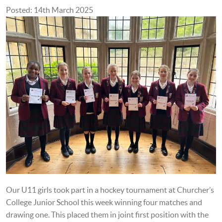
Posted: 14th March 2025
Our U11 girls took part in a hockey tournament at Churcher’s
College Junior School this week winning four matches and
drawing one. This placed them in joint first position with the