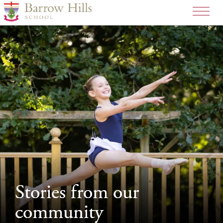
>
Stories from our
Stories from our
community
community