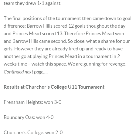
team they drew 1-1 against.
The final positions of the tournament then came down to goal
difference: Barrow Hills scored 12 goals thoughout the day
and Princes Mead scored 13. Therefore Princes Mead won
and Barrow Hills came second. So close, what a shame for our
girls. However they are already fired up and ready to have
another go at playing Princes Mead in a tournament in 2
weeks time – watch this space. We are gunning for revenge!
Continued next page….
Results at Churcher’s College U11 Tournament
Frensham Heights: won 3-0
Boundary Oak: won 4-0
Churcher’s College: won 2-0