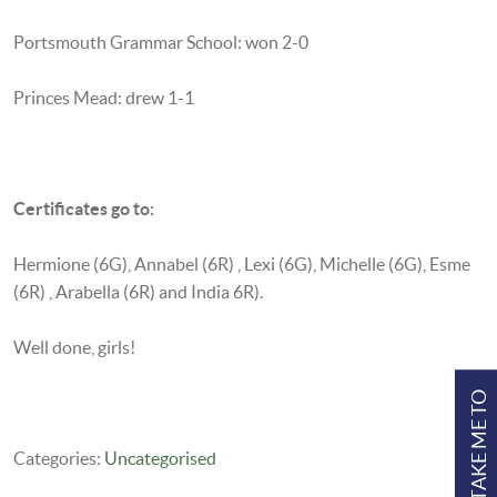
Portsmouth Grammar School: won 2-0
Princes Mead: drew 1-1
Certificates go to:
Hermione (6G),
Annabel (6R) ,
Lexi (6G),
Michelle (6G),
Esme
(6R) ,
Arabella (6R) and India 6R).
Well done, girls!
TAKE ME TO
Categories:
Uncategorised