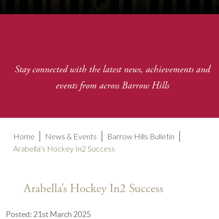
Stay connected with the latest news, achievements and
events from across Barrow Hills
Home
News & Events
Barrow Hills Bulletin
Arabella’s Hockey In2 Success
Arabella’s Hockey In2 Success
Posted: 21st March 2025