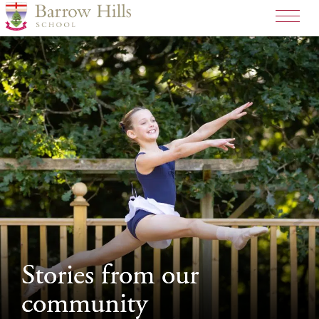
>
Stories from our
Stories from our
community
community