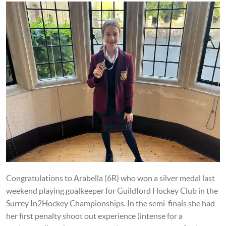
Congratulations to Arabella (6R) who won a silver medal last
weekend playing goalkeeper for Guildford Hockey Club in the
Surrey In2Hockey Championships. In the semi-finals she had
her first penalty shoot out experience (intense for a