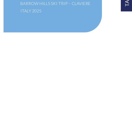
BARROW HILLS SKI TRIP – CLAVIERE
ITALY 2025
A SCHOOL OF THE BRIDEWELL
ROYAL HOSPITAL
Links