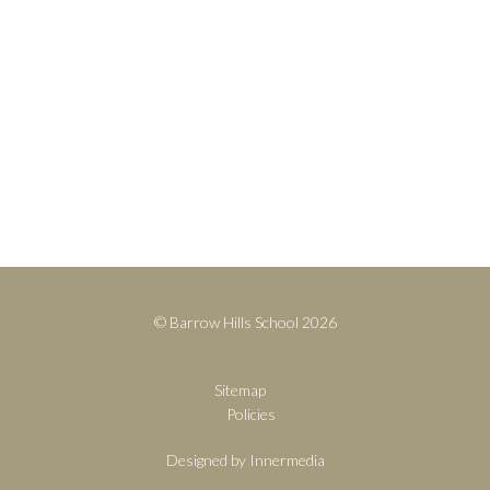
Contact
+44(0)1428 683639
info@barrowhills.org
Print View
|
Standard View
|
High Visibility
© Barrow Hills School 2026
Sitemap
Policies
Designed by Innermedia