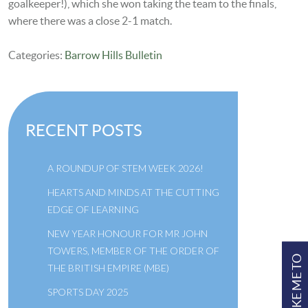
goalkeeper!), which she won taking the team to the finals,
where there was a close 2-1 match.
Categories:
Barrow Hills Bulletin
RECENT POSTS
A ROUNDUP OF STEM WEEK 2026!
HEARTS AND MINDS AT THE CUTTING
EDGE OF LEARNING
NEW YEAR HONOUR FOR MR JOHN
TOWERS, MEMBER OF THE ORDER OF
TAKE ME TO
THE BRITISH EMPIRE (MBE)
SPORTS DAY 2025