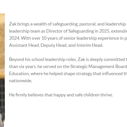
Zak brings a wealth of safeguarding, pastoral, and leadershi
leadership team as Director of Safeguarding in 2025, extendi
2024. With over 10 years of senior leadership experience in p
Assistant Head, Deputy Head, and Interim Head.
Beyond his school leadership roles, Zak is deeply committed 
than six years, he served on the Strategic Management Boar
Education, where he helped shape strategy that influenced th
nationwide.
He firmly believes that happy and safe children thrive.