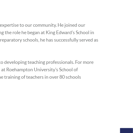
p expertise to our community. He joined our
ng the role he began at King Edward’s School in
reparatory schools, he has successfully served as
to developing teaching professionals. For more
d at Roehampton University’s School of
e training of teachers in over 80 schools