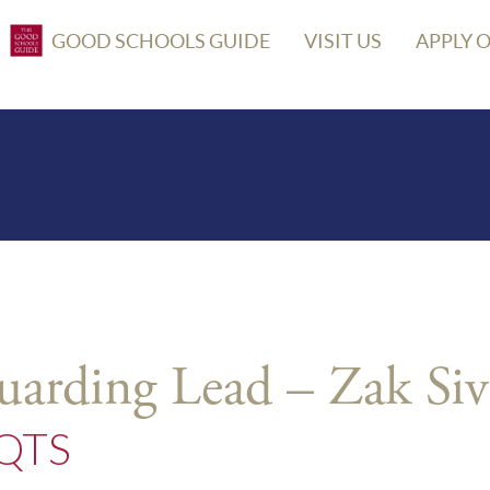
GOOD SCHOOLS GUIDE
VISIT US
APPLY 
uarding Lead – Zak Siv
 QTS