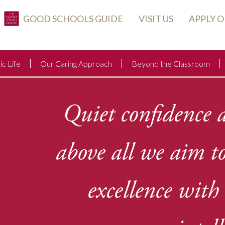
GOOD SCHOOLS GUIDE
VISIT US
APPLY 
c Life
Our Caring Approach
Beyond the Classroom
Quiet confidence a
above all we aim t
excellence wit