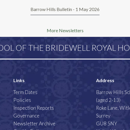
Barrow Hills Bulletin - 1 May 2026
More Newsletters
OOL OF THE BRIDEWELL ROYAL HO
Links
Address
Term Dates
Barrow Hills S
Policies
(aged 2-13)
Inspection Reports
Roke Lane, Witl
Governance
Surrey
Newsletter Archive
GU8 5NY