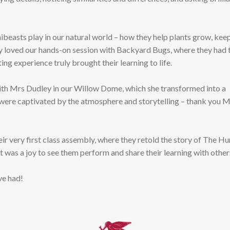
beasts play in our natural world – how they help plants grow, kee
ly loved our hands-on session with Backyard Bugs, where they had 
ting experience truly brought their learning to life.
with Mrs Dudley in our Willow Dome, which she transformed into a
were captivated by the atmosphere and storytelling – thank you M
eir very first class assembly, where they retold the story of The H
t was a joy to see them perform and share their learning with other
ve had!