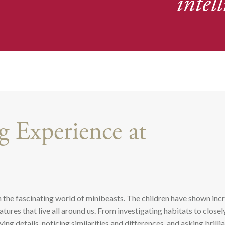
intell
 Experience at
 the fascinating world of minibeasts. The children have shown inc
tures that live all around us. From investigating habitats to closel
ng details, noticing similarities and differences, and asking brilli