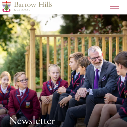
>
Newsletter