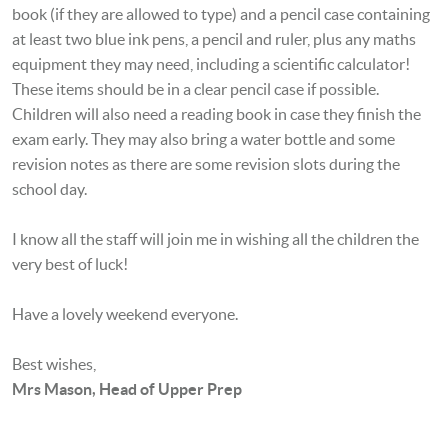
book (if they are allowed to type) and a pencil case containing
at least two blue ink pens, a pencil and ruler, plus any maths
equipment they may need, including a scientific calculator!
These items should be in a clear pencil case if possible
.
Children will also need a reading book in case they finish the
exam early. They may also bring a water bottle and some
revision notes as there are some revision slots during the
school day.
I know all the staff will join me in wishing all the children the
very best of luck!
Have a lovely weekend everyone.
Best wishes,
Mrs Mason, Head of Upper Prep