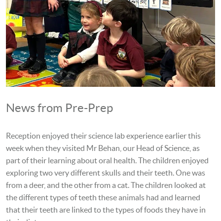
News from Pre-Prep
Reception enjoyed their science lab experience earlier this
week when they visited Mr Behan, our Head of Science, as
part of their learning about oral health. The children enjoyed
exploring two very different skulls and their teeth. One was
from a deer, and the other from a cat. The children looked at
the different types of teeth these animals had and learned
that their teeth are linked to the types of foods they have in