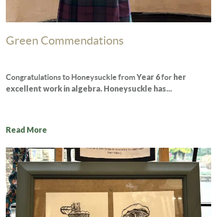
Green Commendations
Year 6
her
Congratulations to Honeysuckle from
for
excellent work in algebra. Honeysuckle has...
Read More