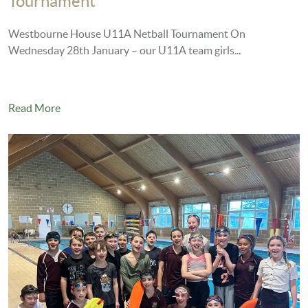
Tournament
Westbourne House U11A Netball Tournament On
Wednesday 28th January – our U11A team girls...
Read More