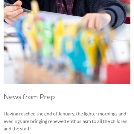
News from Prep
Having reached the end of January, the lighter mornings and
evenings are bringing renewed enthusiasm to all the children,
and the staff!