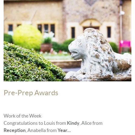
Pre-Prep Awards
Work of the Week
Congratulations to Louis from
Kindy
, Alice from
Reception
, Anabella from
Year...