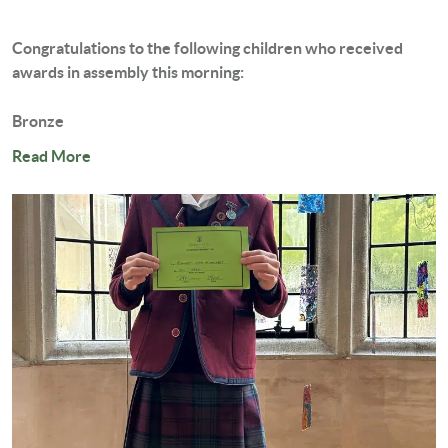
Congratulations to the following children who received
awards in assembly this morning:
Bronze
Cassie...
Read More