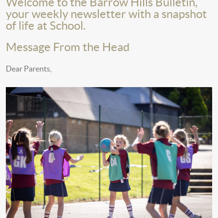
Welcome to the Barrow Hills Bulletin,
your weekly newsletter with a snapshot
of life at School.
Message From the Head
Dear Parents,