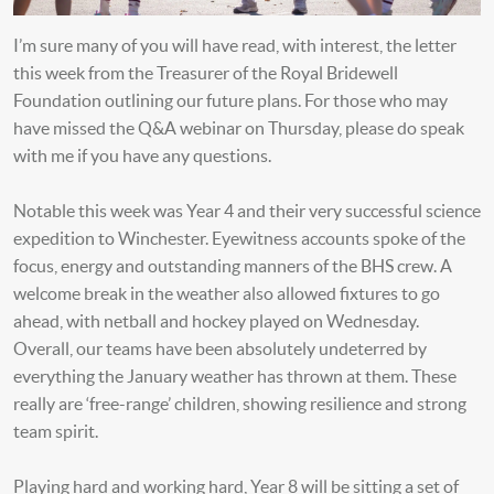
I’m sure many of you will have read, with interest, the letter
this week from the Treasurer of the Royal Bridewell
Foundation outlining our future plans. For those who may
have missed the Q&A webinar on Thursday, please do speak
with me if you have any questions.
Notable this week was Year 4 and their very successful science
expedition to Winchester. Eyewitness accounts spoke of the
focus, energy and outstanding manners of the BHS crew. A
welcome break in the weather also allowed fixtures to go
ahead, with netball and hockey played on Wednesday.
Overall, our teams have been absolutely undeterred by
everything the January weather has thrown at them. These
really are ‘free-range’ children, showing resilience and strong
team spirit.
Playing hard and working hard, Year 8 will be sitting a set of