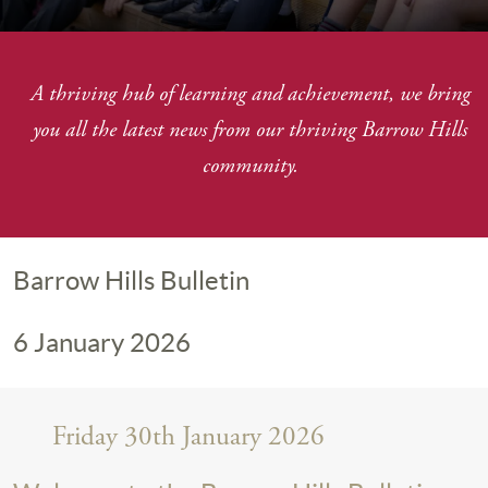
A thriving hub of learning and achievement, we bring
you
all the latest news from our thriving Barrow Hills
community.
Barrow Hills Bulletin
6 January 2026
Friday 30th January 2026