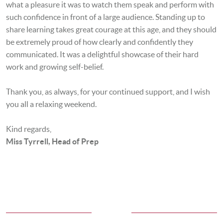
what a pleasure it was to watch them speak and perform with
such confidence in front of a large audience. Standing up to
share learning takes great courage at this age, and they should
be extremely proud of how clearly and confidently they
communicated. It was a delightful showcase of their hard
work and growing self-belief.
Thank you, as always, for your continued support, and I wish
you all a relaxing weekend.
Kind regards,
Miss Tyrrell, Head of Prep