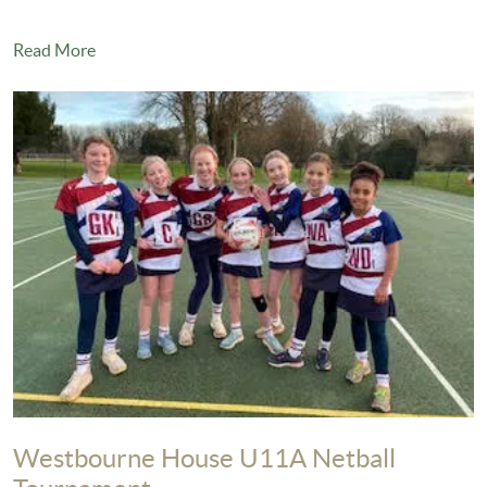
Read More
Westbourne House U11A Netball