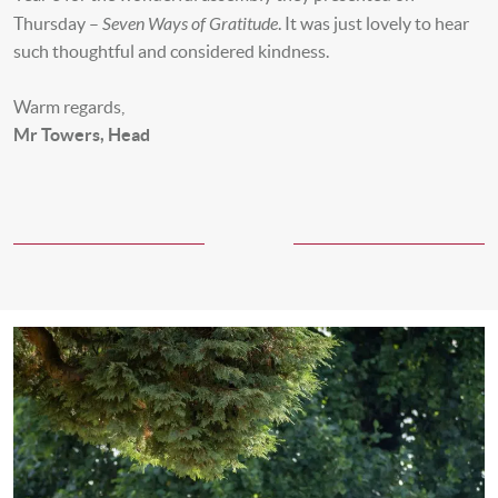
Seven Ways of Gratitude
Thursday –
. It was just lovely to hear
such thoughtful and considered kindness.
Warm regards,
Mr Towers, Head