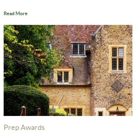
Read More
Prep Awards