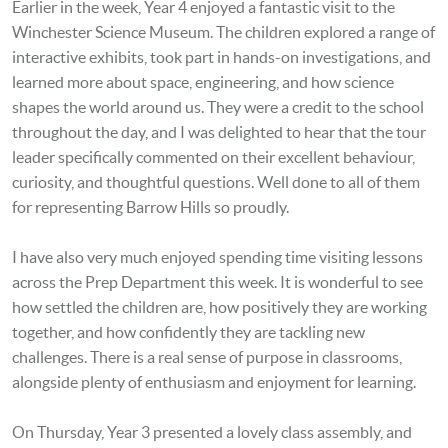
Earlier in the week, Year 4 enjoyed a fantastic visit to the
Winchester Science Museum. The children explored a range of
interactive exhibits, took part in hands-on investigations, and
learned more about space, engineering, and how science
shapes the world around us. They were a credit to the school
throughout the day, and I was delighted to hear that the tour
leader specifically commented on their excellent behaviour,
curiosity, and thoughtful questions. Well done to all of them
for representing Barrow Hills so proudly.
I have also very much enjoyed spending time visiting lessons
across the Prep Department this week. It is wonderful to see
how settled the children are, how positively they are working
together, and how confidently they are tackling new
challenges. There is a real sense of purpose in classrooms,
alongside plenty of enthusiasm and enjoyment for learning.
On Thursday, Year 3 presented a lovely class assembly, and