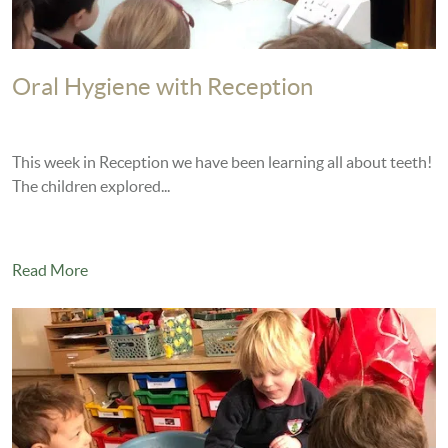
Oral Hygiene with Reception
This week in Reception we have been learning all about teeth!
The children explored...
Read More