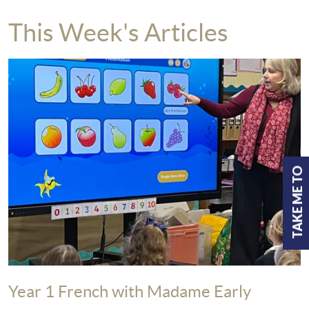
This Week's Articles
TAKE ME TO
Year 1 French with Madame Early