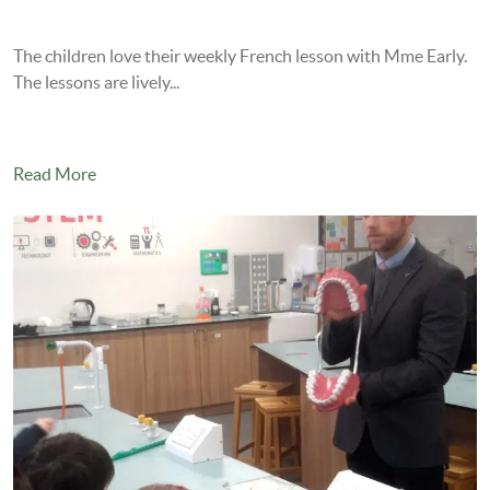
The children love their weekly French lesson with Mme Early.
The lessons are lively...
Read More