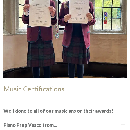
Music Certifications
Well done to all of our musicians on their awards!
Piano Prep
Vasco from...