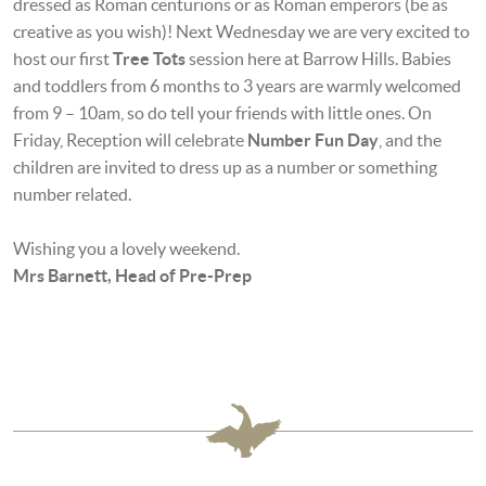
dressed as Roman centurions or as Roman emperors (be as
creative as you wish)! Next
Wednesday we are very excited to
host our first
Tree Tots
session here at Barrow Hills. Babies
and toddlers from 6 months to 3 years are warmly welcomed
from 9 – 10am, so do tell your friends with little ones. On
Friday, Reception will celebrate
Number Fun Day
, and the
children are invited to dress up as a number or something
number related.
Wishing you a lovely weekend.
Mrs Barnett,
Head of Pre-Prep