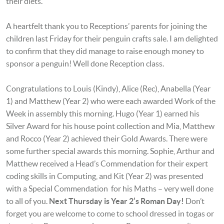
their diets.
A heartfelt thank you to Receptions’ parents for joining the
children last Friday for their penguin crafts sale. I am delighted
to confirm that they did manage to raise enough money to
sponsor a penguin! Well done Reception class.
Congratulations to Louis (Kindy), Alice (Rec), Anabella (Year
1) and Matthew (Year 2) who were each awarded Work of the
Week in assembly this morning. Hugo (Year 1) earned his
Silver Award for his house point collection and Mia, Matthew
and Rocco (Year 2) achieved their Gold Awards. There were
some further special awards this morning. Sophie, Arthur and
Matthew received a Head’s Commendation for their expert
coding skills in Computing, and Kit (Year 2) was presented
with a Special Commendation for his Maths – very well done
to all of you.
Next Thursday is Year 2’s Roman Day!
Don’t
forget you are welcome to come to school dressed in
togas or