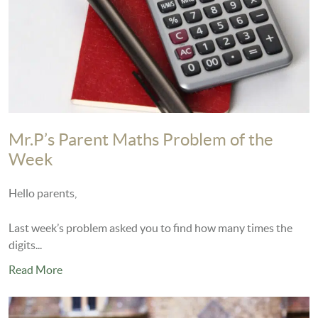
Mr.P’s Parent Maths Problem of the
Week
Hello parents,
Last week’s problem asked you to find how many times the
digits...
Read More