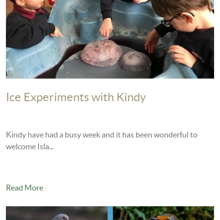
Ice Experiments with Kindy
Kindy have had a busy week and it has been wonderful to
welcome Isla...
Read More