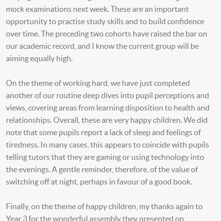
mock examinations next week. These are an important
opportunity to practise study skills and to build confidence
over time. The preceding two cohorts have raised the bar on
our academic record, and I know the current group will be
aiming equally high.
On the theme of working hard, we have just completed
another of our routine deep dives into pupil perceptions and
views, covering areas from learning disposition to health and
relationships. Overall, these are very happy children. We did
note that some pupils report a lack of sleep and feelings of
tiredness. In many cases, this appears to coincide with pupils
telling tutors that they are gaming or using technology into
the evenings. A gentle reminder, therefore, of the value of
switching off at night, perhaps in favour of a good book.
Finally, on the theme of happy children, my thanks again to
Year 3 for the wonderful assembly they presented on