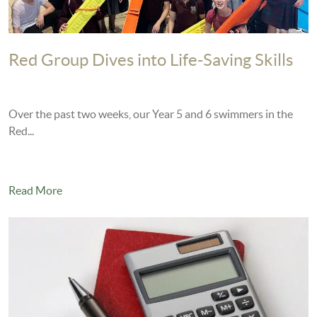
Red Group Dives into Life-Saving Skills
Over the past two weeks, our Year 5 and 6 swimmers in the
Red...
Read More