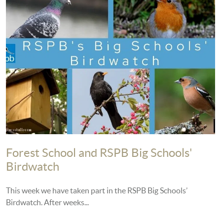
Forest School and RSPB Big Schools'
Birdwatch
This week we have taken part in the RSPB Big Schools’
Birdwatch. After weeks...