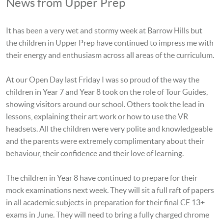
News from Upper Prep
It has been a very wet and stormy week at Barrow Hills but
the children in Upper Prep have continued to impress me with
their energy and enthusiasm across all areas of the curriculum.
At our Open Day last Friday I was so proud of the way the
children in Year 7 and Year 8 took on the role of Tour Guides,
showing visitors around our school. Others took the lead in
lessons, explaining their art work or how to use the VR
headsets. All the children were very polite and knowledgeable
and the parents were extremely complimentary about their
behaviour, their confidence and their love of learning.
The children in Year 8 have continued to prepare for their
mock examinations next week
. They will sit a full raft of papers
in all academic subjects in preparation for their final CE 13+
exams in June.
They will need to bring a fully charged chrome