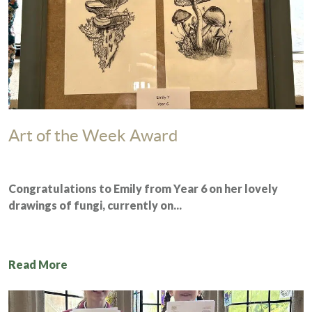
Art of the Week Award
Congratulations to Emily from
Year 6
on her lovely
drawings of fungi, currently on...
Read More