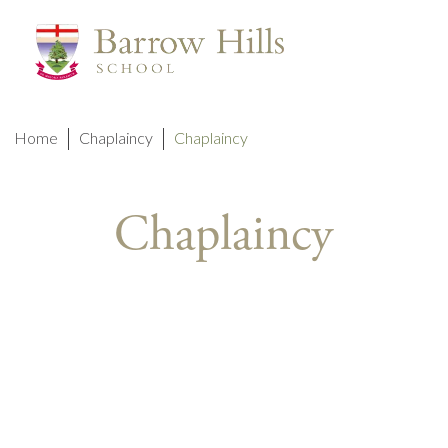
Home
Chaplaincy
Chaplaincy
Chaplaincy
A SCH