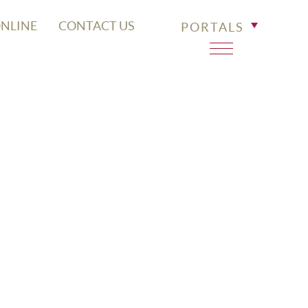
ONLINE
CONTACT US
PORTALS
SPITAL