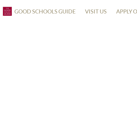
GOOD SCHOOLS GUIDE
VISIT US
APPLY 
OOL OF THE BRIDEWELL ROYAL HO