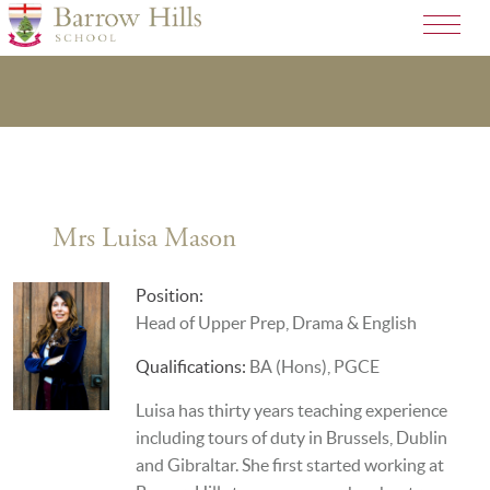
Mrs Luisa Mason
Position:
Head of Upper Prep, Drama & English
Qualifications:
BA (Hons), PGCE
Luisa has thirty years teaching experience
including tours of duty in Brussels, Dublin
and Gibraltar. She first started working at