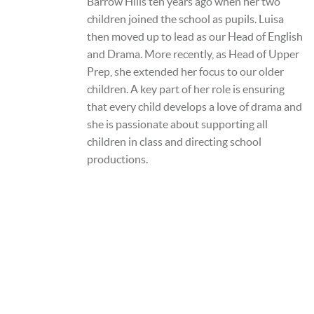
Barrow Hills ten years ago when her two
children joined the school as pupils. Luisa
then moved up to lead as our Head of English
and Drama. More recently, as Head of Upper
Prep, she extended her focus to our older
children. A key part of her role is ensuring
that every child develops a love of drama and
she is passionate about supporting all
children in class and directing school
productions.
A SCHOOL OF THE BRIDEWELL
ROYAL HOSPITAL