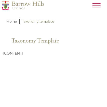
Home
Taxonomy template
Taxonomy Template
[CONTENT]
A SCHOOL OF THE BRIDEWELL
ROYAL HOSPITAL