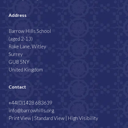
Address
Barrow Hills School
(aged 2-13)
Roke Lane, Witley
Surrey
GU8 5NY
United Kingdom
Contact
+44(0)1428 683639
info@barrowhills.org
Print View
|
Standard View
|
High Visibility