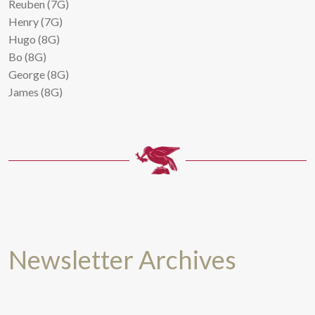
Reuben (7G)
Henry (7G)
Hugo (8G)
Bo (8G)
George (8G)
James (8G)
Newsletter Archives