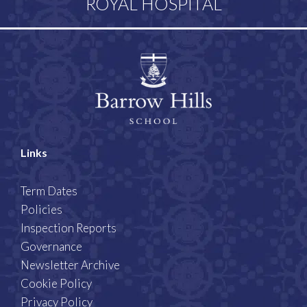
ROYAL HOSPITAL
Links
Term Dates
Policies
Inspection Reports
Governance
Newsletter Archive
Cookie Policy
Privacy Policy