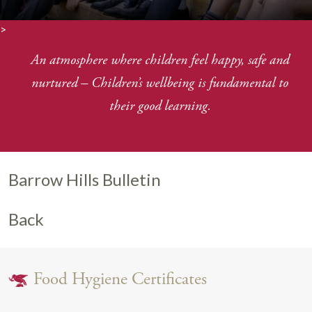
>
An atmosphere where children feel happy, safe and
nurtured
–
Children’s wellbeing is fundamental to
their good learning.
Barrow Hills Bulletin
Back
Food Hygiene Certificates