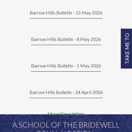
Barrow Hills Bulletin - 15 May 2026
TAKE ME TO
Barrow Hills Bulletin - 8 May 2026
Barrow Hills Bulletin - 1 May 2026
Barrow Hills Bulletin - 24 April 2026
More Newsletters
A SCHOOL OF THE BRIDEWELL