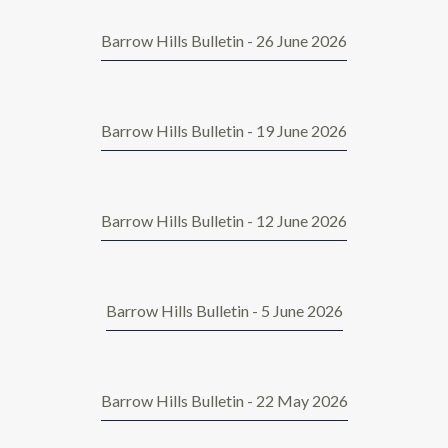
Barrow Hills Bulletin - 26 June 2026
Barrow Hills Bulletin - 19 June 2026
Barrow Hills Bulletin - 12 June 2026
Barrow Hills Bulletin - 5 June 2026
Barrow Hills Bulletin - 22 May 2026