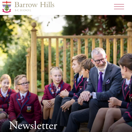
Newsletter