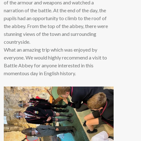
of the armour and weapons and watched a
narration of the battle. At the end of the day, the
pupils had an opportunity to climb to the roof of
the abbey. From the top of the abbey, there were
stunning views of the town and surrounding
countryside.
What an amazing trip which was enjoyed by
everyone. We would highly recommend a visit to
Battle Abbey for anyone interested in this
momentous day in English history.