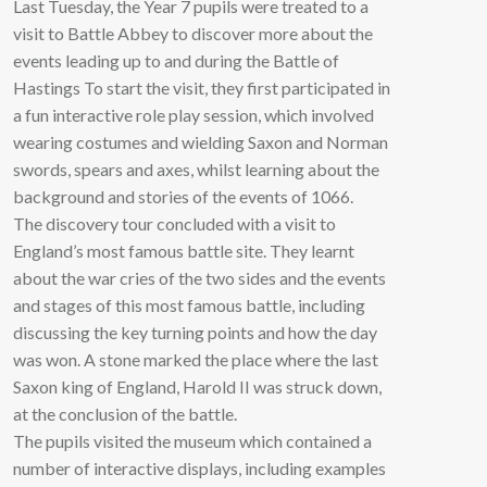
Last Tuesday, the Year 7 pupils were treated to a
visit to Battle Abbey to discover more about the
events leading up to and during the Battle of
Hastings To start the visit, they first participated in
a fun interactive role play session, which involved
wearing costumes and wielding Saxon and Norman
swords, spears and axes, whilst learning about the
background and stories of the events of 1066.
The discovery tour concluded with a visit to
England’s most famous battle site. They learnt
about the war cries of the two sides and the events
and stages of this most famous battle, including
discussing the key turning points and how the day
was won. A stone marked the place where the last
Saxon king of England, Harold II was struck down,
at the conclusion of the battle.
The pupils visited the museum which contained a
number of interactive displays, including examples