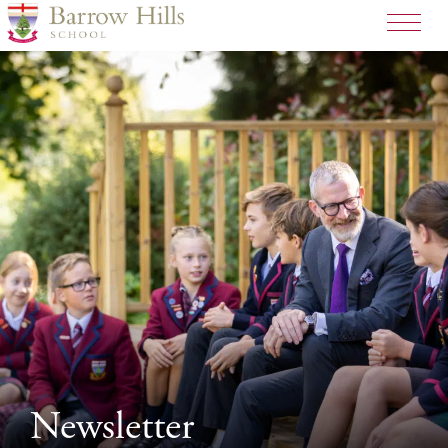
Newsletter