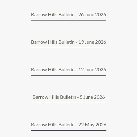
Barrow Hills Bulletin - 26 June 2026
Barrow Hills Bulletin - 19 June 2026
Barrow Hills Bulletin - 12 June 2026
Barrow Hills Bulletin - 5 June 2026
Barrow Hills Bulletin - 22 May 2026