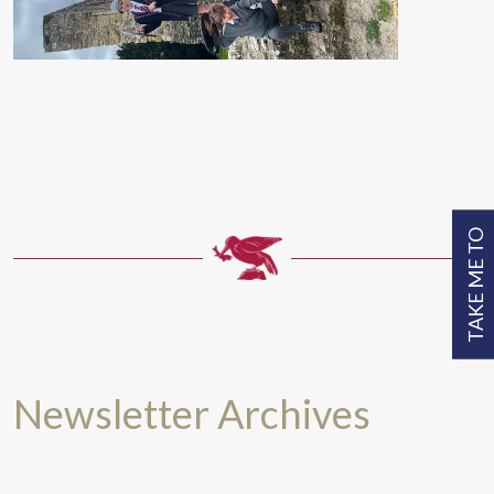
TAKE ME TO
Newsletter Archives