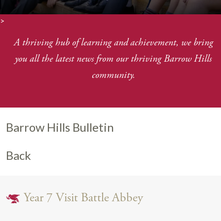
>
A thriving hub of learning and achievement, we bring
you
all the latest news from our thriving Barrow Hills
community.
Barrow Hills Bulletin
Back
Year 7 Visit Battle Abbey