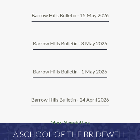
Barrow Hills Bulletin - 15 May 2026
Barrow Hills Bulletin - 8 May 2026
Barrow Hills Bulletin - 1 May 2026
Barrow Hills Bulletin - 24 April 2026
More Newsletters
A SCHOOL OF THE BRIDEWELL