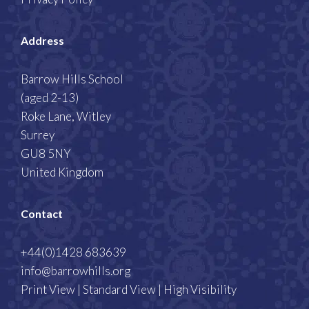
Address
Barrow Hills School
(aged 2-13)
Roke Lane, Witley
Surrey
GU8 5NY
United Kingdom
Contact
+44(0)1428 683639
info@barrowhills.org
Print View
|
Standard View
|
High Visibility