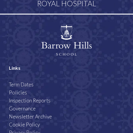
ROYAL HOSPITAL
Links
Term Dates
Policies
Inspection Reports
Governance
Newsletter Archive
Cookie Policy
Privacy Policy