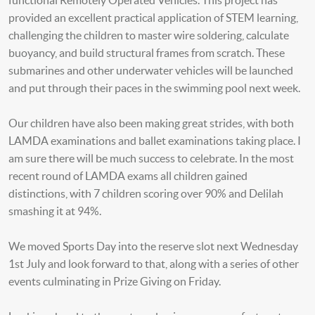
functional Remotely Operated Vehicles. This project has
provided an excellent practical application of STEM learning,
challenging the children to master wire soldering, calculate
buoyancy, and build structural frames from scratch. These
submarines and other underwater vehicles will be launched
and put through their paces in the swimming pool next week.
Our children have also been making great strides, with both
LAMDA examinations and ballet examinations taking place. I
am sure there will be much success to celebrate. In the most
recent round of LAMDA exams all children gained
distinctions, with 7 children scoring over 90% and Delilah
smashing it at 94%.
We moved Sports Day into the reserve slot next Wednesday
1st July and look forward to that, along with a series of other
events culminating in Prize Giving on Friday.