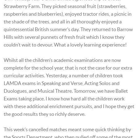
Strawberry Farm. They picked seasonal fruit (strawberries,
raspberries and blueberries), enjoyed tractor rides, a picnic in
the shade of the trees, and all in all thoroughly enjoyed a
quintessential British summer’s day. They returned to Barrow
Hills with several punnets of fresh fruit which I know they
couldn’t wait to devour. What a lovely learning experience!
Whilst all the children’s academic examinations are now
complete for the school year, that is not the case for our extra
curricular activities. Yesterday, a number of children took
LAMDA exams in Speaking and Verse, Acting Solos and
Duologues, and Musical Theatre. Tomorrow, we have Ballet
Exams taking place. I know how hard all the children work
with these additional enrichment pursuits, and I hope they get
the good results they so richly deserve.
This week’s cancelled matches meant some quick thinking by
the Sports Department, who then pulled off some of the most