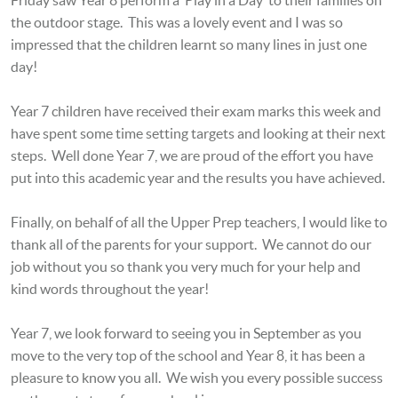
the outdoor stage. This was a lovely event and I was so
impressed that the children learnt so many lines in just one
day!
Year 7 children have received their exam marks this week and
have spent some time setting targets and looking at their next
steps. Well done Year 7, we are proud of the effort you have
put into this academic year and the results you have achieved.
Finally, on behalf of all the Upper Prep teachers, I would like to
thank all of the parents for your support. We cannot do our
job without you so thank you very much for your help and
kind words throughout the year!
Year 7, we look forward to seeing you in September as you
move to the very top of the school and Year 8, it has been a
pleasure to know you all. We wish you every possible success