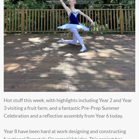
Hot stuff this week, with highlights including Year 2 and Year
3 visiting a fruit farm, and a fantastic Pre-Prep Summer
Celebration and a reflective assembly from Year 6 today.
Year 8 have been hard at work designing and constructing