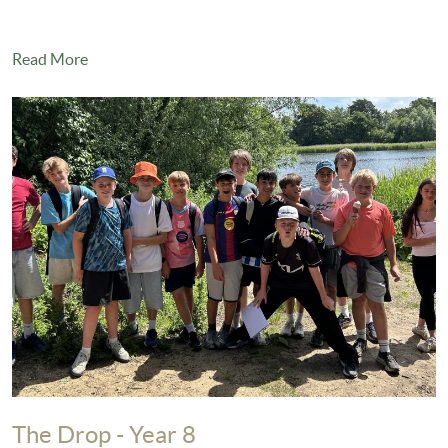
Read More
The Drop - Year 8