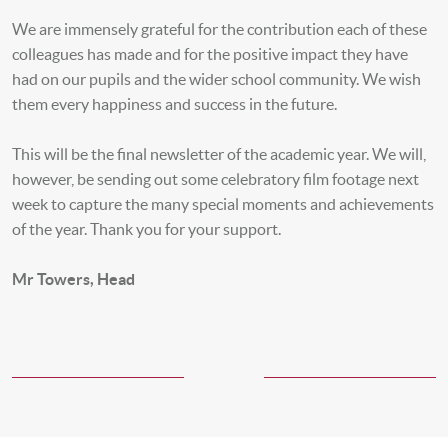
We are immensely grateful for the contribution each of these
colleagues has made and for the positive impact they have
had on our pupils and the wider school community. We wish
them every happiness and success in the future.
This will be the final newsletter of the academic year. We will,
however, be sending out some celebratory film footage next
week to capture the many special moments and achievements
of the year. Thank you for your support.
Mr Towers, Head