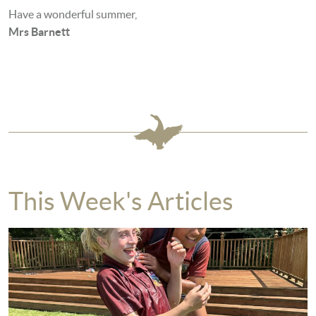
Have a wonderful summer,
Mrs Barnett
This Week's Articles