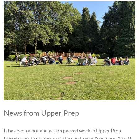
News from Upper Prep
It has been a hot and action packed week in Upper Prep.
Despite the 35 degree heat, the children in Year 7 and Year 8