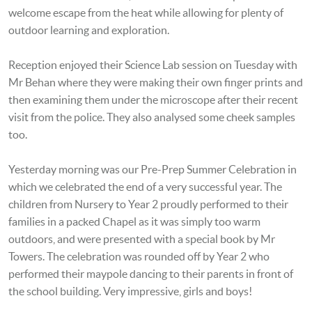
welcome escape from the heat while allowing for plenty of
outdoor learning and exploration.
Reception enjoyed their Science Lab session on Tuesday with
Mr Behan where they were making their own finger prints and
then examining them under the microscope after their recent
visit from the police. They also analysed some cheek samples
too.
Yesterday morning was our Pre-Prep Summer Celebration in
which we celebrated the end of a very successful year. The
children from Nursery to Year 2 proudly performed to their
families in a packed Chapel as it was simply too warm
outdoors, and were presented with a special book by Mr
Towers. The celebration was rounded off by Year 2 who
performed their maypole dancing to their parents in front of
the school building. Very impressive, girls and boys!