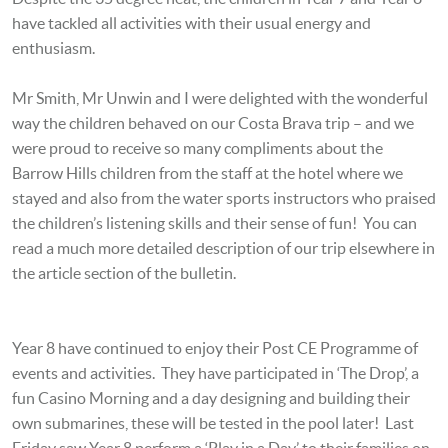
have tackled all activities with their usual energy and
enthusiasm.
Mr Smith, Mr Unwin and I were delighted with the wonderful
way the children behaved on our Costa Brava trip – and we
were proud to receive so many compliments about the
Barrow Hills children from the staff at the hotel where we
stayed and also from the water sports instructors who praised
the children’s listening skills and their sense of fun! You can
read a much more detailed description of our trip elsewhere in
the article section of the bulletin.
Year 8 have continued to enjoy their Post CE Programme of
events and activities. They have participated in ‘The Drop’, a
fun Casino Morning and a day designing and building their
own submarines, these will be tested in the pool later! Last
Friday saw Year 8 perform a ‘Play in a Day’ to their families on