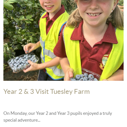
Year 2 & 3 Visit Tuesley Farm
On Monday, our Year 2 and Year 3 pupils enjoyed a truly
special adventure...