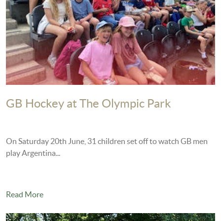
GB Hockey at The Olympic Park
On Saturday 20th June, 31 children set off to watch GB men
play Argentina...
Read More