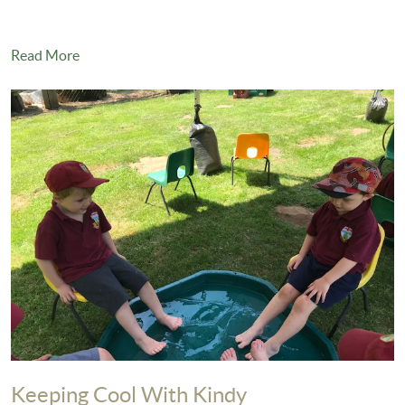
Read More
Keeping Cool With Kindy