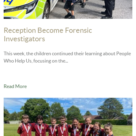
Reception Become Forensic
Investigators
This week, the children continued their learning about People
Who Help Us, focusing on the...
Read More