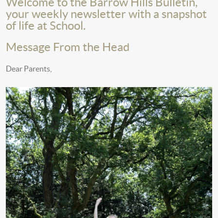
Welcome to the Barrow Hills Bulletin,
your weekly newsletter with a snapshot
of life at School.
Message From the Head
Dear Parents,