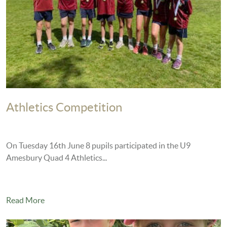
Athletics Competition
On Tuesday 16th June 8 pupils participated in the U9
Amesbury Quad 4 Athletics...
Read More