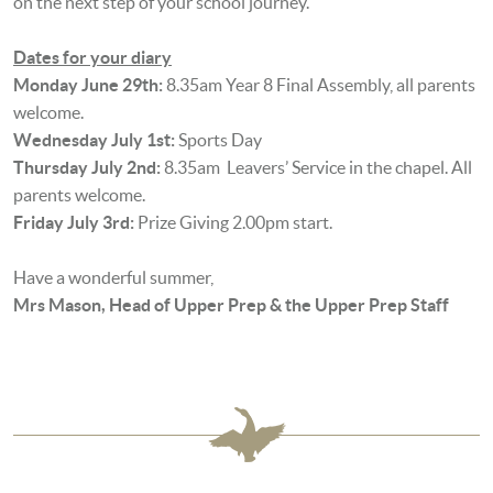
on the next step of your school journey.
Dates for your diary
Monday June 29th:
8.35am Year 8 Final Assembly, all parents
welcome.
Wednesday July 1st:
Sports Day
Thursday July 2nd:
8.35am Leavers’ Service in the chapel. All
parents welcome.
Friday July 3rd:
Prize Giving 2.00pm start.
Have a wonderful summer,
Mrs Mason, Head of Upper Prep & the Upper Prep Staff