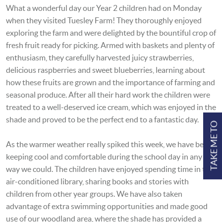
What a wonderful day our Year 2 children had on Monday
when they visited Tuesley Farm! They thoroughly enjoyed
exploring the farm and were delighted by the bountiful crop of
fresh fruit ready for picking. Armed with baskets and plenty of
enthusiasm, they carefully harvested juicy strawberries,
delicious raspberries and sweet blueberries, learning about
how these fruits are grown and the importance of farming and
seasonal produce. After all their hard work the children were
treated to a well-deserved ice cream, which was enjoyed in the
shade and proved to be the perfect end to a fantastic day.
TAKE ME TO
As the warmer weather really spiked this week, we have been
keeping cool and comfortable during the school day in any
way we could. The children have enjoyed spending time in the
air-conditioned library, sharing books and stories with
children from other year groups. We have also taken
advantage of extra swimming opportunities and made good
use of our woodland area, where the shade has provided a