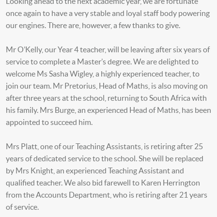
Looking ahead to the next academic year, we are fortunate
once again to have a very stable and loyal staff body powering
our engines. There are, however, a few thanks to give.
Mr O’Kelly, our Year 4 teacher, will be leaving after six years of
service to complete a Master’s degree. We are delighted to
welcome Ms Sasha Wigley, a highly experienced teacher, to
join our team. Mr Pretorius, Head of Maths, is also moving on
after three years at the school, returning to South Africa with
his family. Mrs Burge, an experienced Head of Maths, has been
appointed to succeed him.
Mrs Platt, one of our Teaching Assistants, is retiring after 25
years of dedicated service to the school. She will be replaced
by Mrs Knight, an experienced Teaching Assistant and
qualified teacher. We also bid farewell to Karen Herrington
from the Accounts Department, who is retiring after 21 years
of service.