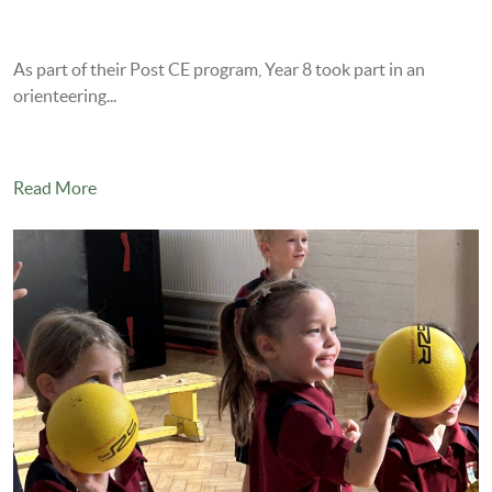
As part of their Post CE program, Year 8 took part in an
orienteering...
Read More