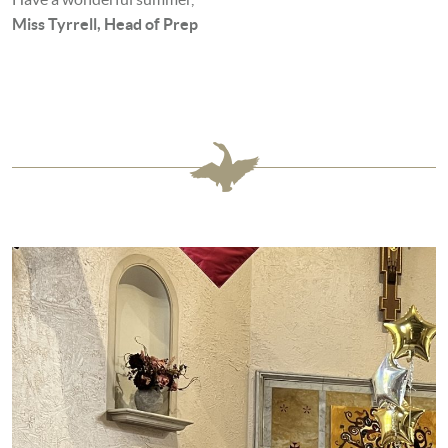
Miss Tyrrell, Head of Prep