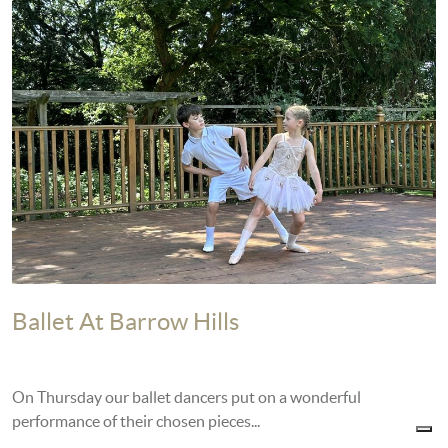
Ballet At Barrow Hills
On Thursday our ballet dancers put on a wonderful
performance of their chosen pieces...