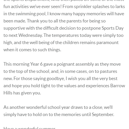
fun activities we’ve ever seen! From sprinkler splashes to larks
in the swimming pool, I know many happy memories will have
been made. Thank you to all the parents for being so
supportive with the difficult decision to postpone Sports Day
to next Wednesday. The temperatures today were simply too
high, and the well being of the children remains paramount
when it comes to such things.
This morning Year 6 gave a poignant assembly as they move
to the top of the school, and, in some cases, on to pastures
new. For those saying goodbye, I wish you all the very best
and hope you hold tight to the values and experiences Barrow
Hills has given you.
As another wonderful school year draws to a close, we’ll
simply have to hold on to the memories until September.
Have a wonderful summer,