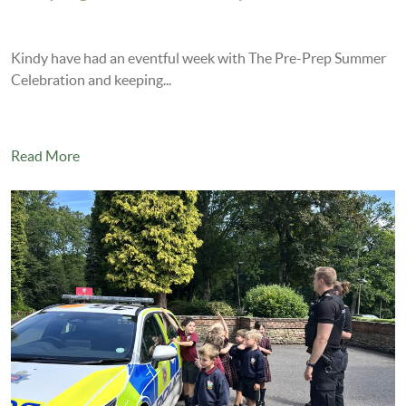
Kindy have had an eventful week with The Pre-Prep Summer
Celebration and keeping...
Read More