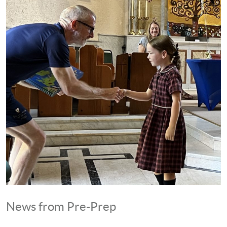
News from Pre-Prep