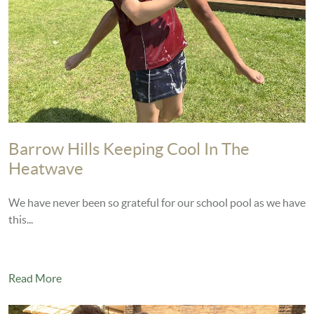
Barrow Hills Keeping Cool In The
Heatwave
We have never been so grateful for our school pool as we have
this...
Read More