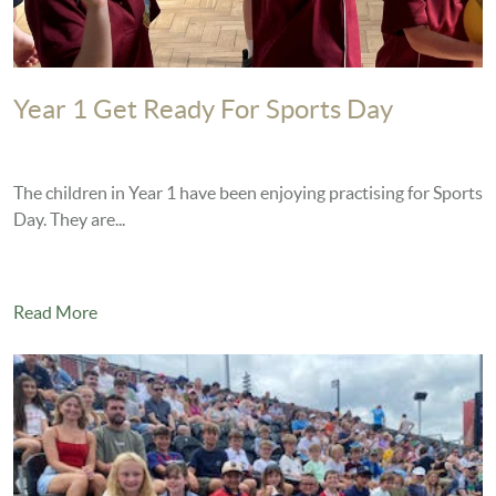
Year 1 Get Ready For Sports Day
The children in Year 1 have been enjoying practising for Sports
Day. They are...
Read More