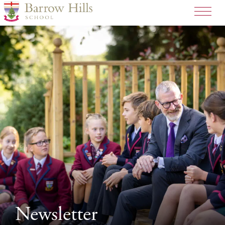
>
Newsletter