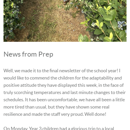
News from Prep
Well, we made it to the final newsletter of the school year! I
would like to commend the children for the adaptability and
positive attitude they have displayed this week, in the face of
truly scorching temperatures and last minute changes to their
schedules. It has been uncomfortable, we have all been a little
more tired than usual, but they have shown some real
resilience and made the staff very proud. Well done!
On Monday, Year 3 children had a glorious trip to a local