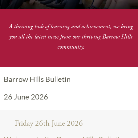
A thriving hub of learning and achievement, we bring
you
all the latest news from our thriving Barrow Hills
community.
Barrow Hills Bulletin
26 June 2026
Friday 26th June 2026