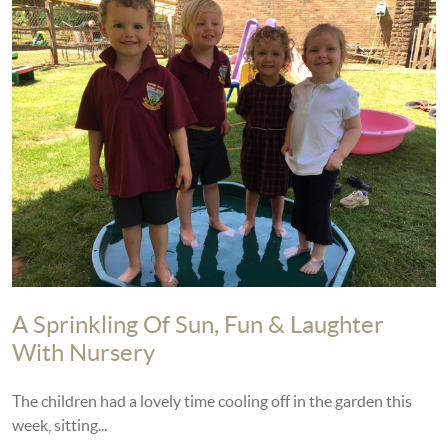
A Sprinkling Of Sun, Fun & Laughter
With Nursery
The children had a lovely time cooling off in the garden this
week, sitting...