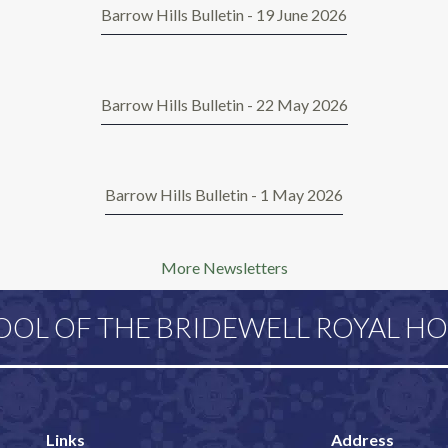
Barrow Hills Bulletin - 19 June 2026
Barrow Hills Bulletin - 22 May 2026
Barrow Hills Bulletin - 1 May 2026
More Newsletters
OOL OF THE BRIDEWELL ROYAL HO
Links
Address