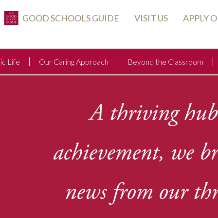
GOOD SCHOOLS GUIDE
VISIT US
APPLY 
c Life
Our Caring Approach
Beyond the Classroom
A thriving hub
achievement, we b
news from our thr