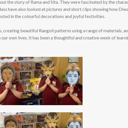
 out the story of Rama and Sita. They were fascinated by the chara
ass have also looked at pictures and short clips showing how Diwal
ted in the colourful decorations and joyful festivities.
, creating beautiful Rangoli patterns using a range of materials, a
 our own lives. It has been a thoughtful and creative week of learn