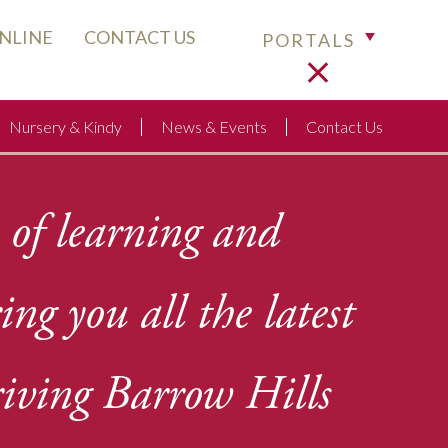
ONLINE
CONTACT US
PORTALS
Nursery & Kindy
News & Events
Contact Us
 of learning and
ring you
all the latest
iving Barrow Hills