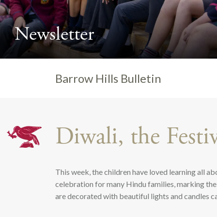
Newsletter
>
Barrow Hills Bulletin
Diwali, the Festi
This week, the children have loved learning all abo
celebration for many Hindu families, marking the 
are decorated with beautiful lights and candles cal