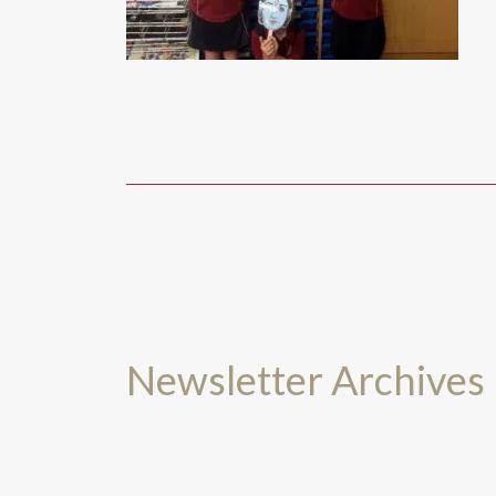
Newsletter Archives