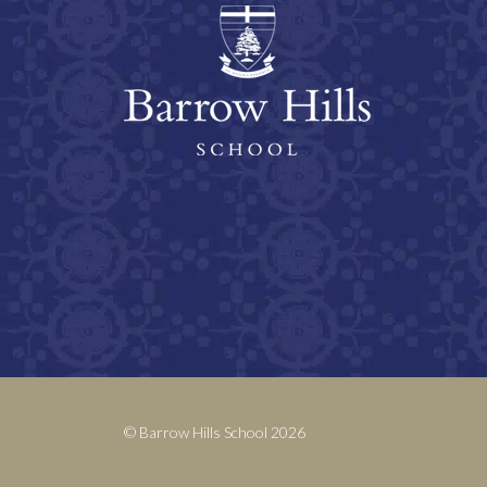
© Barrow Hills School 2026