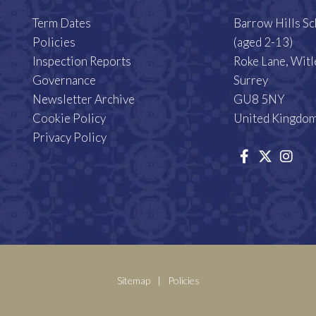
Term Dates
Barrow Hills S
Policies
(aged 2-13)
Inspection Reports
Roke Lane, Witl
Governance
Surrey
Newsletter Archive
GU8 5NY
Cookie Policy
United Kingdo
Privacy Policy
Sitemap
|
Policies