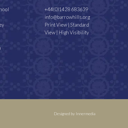
chool
+44(0)1428 683639
info@barrowhills.org
ey
Print View
|
Standard
View
|
High Visibility
m
Designed by Innermedia