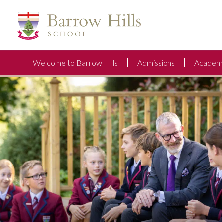
Welcome to Barrow Hills
Admissions
Academi