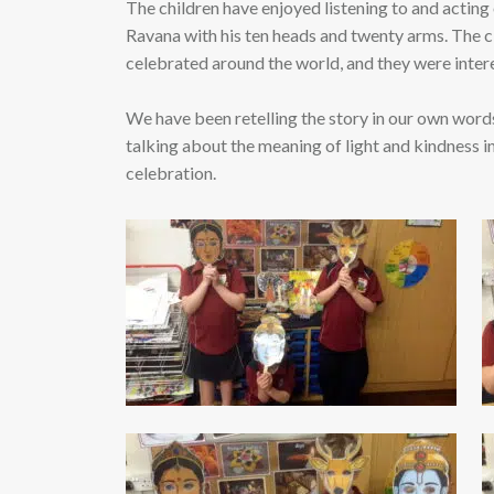
The children have enjoyed listening to and acting
Ravana with his ten heads and twenty arms. The cl
celebrated around the world, and they were interes
We have been retelling the story in our own words
talking about the meaning of light and kindness in
celebration.