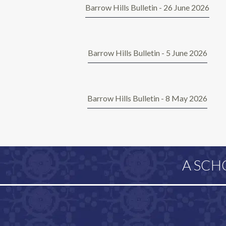
Barrow Hills Bulletin - 26 June 2026
Barrow Hills Bulletin - 5 June 2026
Barrow Hills Bulletin - 8 May 2026
A SCH