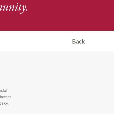
unity.
Back
ecial
n homes
t sky.