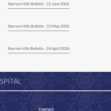
Barrow Hills Bulletin - 12 June 2026
Barrow Hills Bulletin - 15 May 2026
Barrow Hills Bulletin - 24 April 2026
SPITAL
Contact