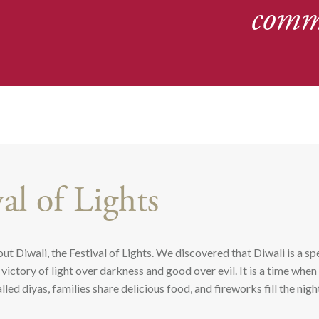
comm
val of Lights
ut Diwali, the Festival of Lights. We discovered that Diwali is a sp
victory of light over darkness and good over evil. It is a time whe
led diyas, families share delicious food, and fireworks fill the nigh