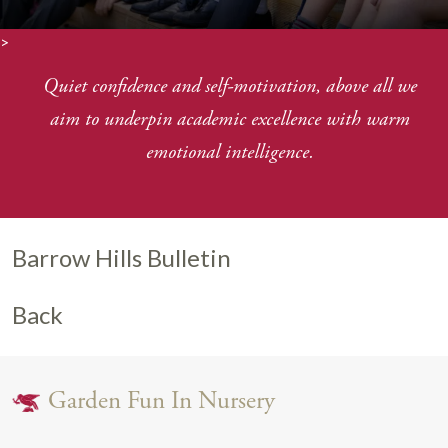
>
Quiet confidence and self-motivation, above all we
aim to underpin academic excellence with warm
emotional intelligence.
Barrow Hills Bulletin
Back
Garden Fun In Nursery