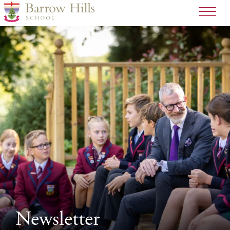
Newsletter