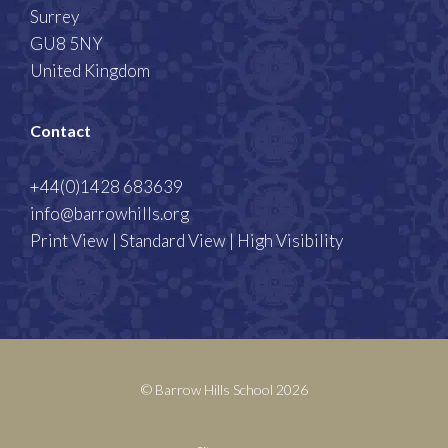
Surrey
GU8 5NY
United Kingdom
Contact
+44(0)1428 683639
info@barrowhills.org
Print View
|
Standard View
|
High Visibility
© Barrow Hills School 2026