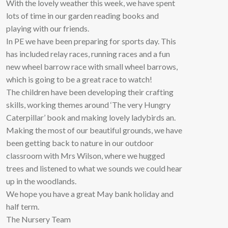
With the lovely weather this week, we have spent
lots of time in our garden reading books and
playing with our friends.
In PE we have been preparing for sports day. This
has included relay races, running races and a fun
new wheel barrow race with small wheel barrows,
which is going to be a great race to watch!
The children have been developing their crafting
skills, working themes around ‘The very Hungry
Caterpillar’ book and making lovely ladybirds an.
Making the most of our beautiful grounds, we have
been getting back to nature in our outdoor
classroom with Mrs Wilson, where we hugged
trees and listened to what we sounds we could hear
up in the woodlands.
We hope you have a great May bank holiday and
half term.
The Nursery Team