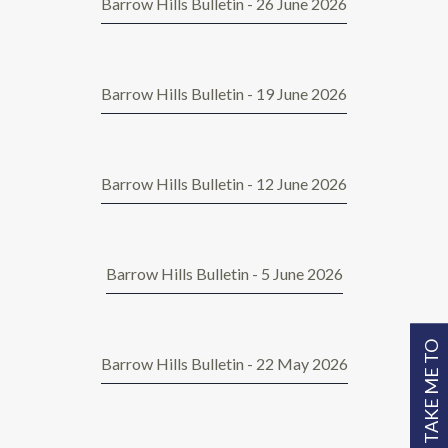
Barrow Hills Bulletin - 26 June 2026
Barrow Hills Bulletin - 19 June 2026
Barrow Hills Bulletin - 12 June 2026
Barrow Hills Bulletin - 5 June 2026
TAKE ME TO
Barrow Hills Bulletin - 22 May 2026