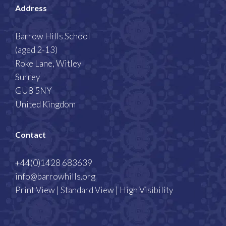
Address
Barrow Hills School
(aged 2-13)
Roke Lane, Witley
Surrey
GU8 5NY
United Kingdom
Contact
+44(0)1428 683639
info@barrowhills.org
Print View
|
Standard View
|
High Visibility