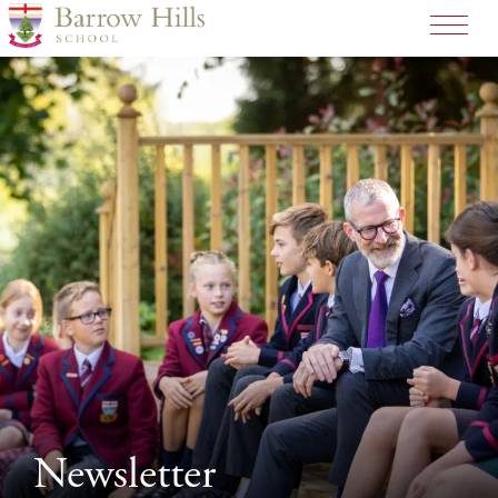
Newsletter