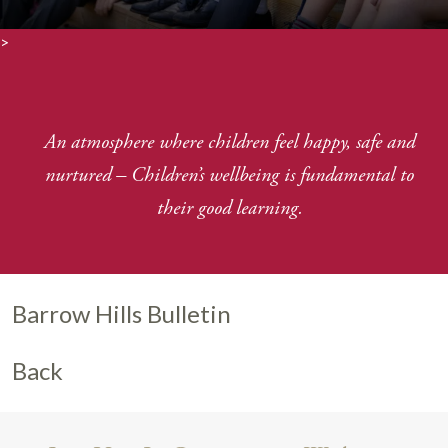
>
An atmosphere where children feel happy, safe and
nurtured
–
Children’s wellbeing is fundamental to
their good learning.
Barrow Hills Bulletin
Back