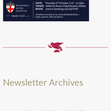
Newsletter Archives