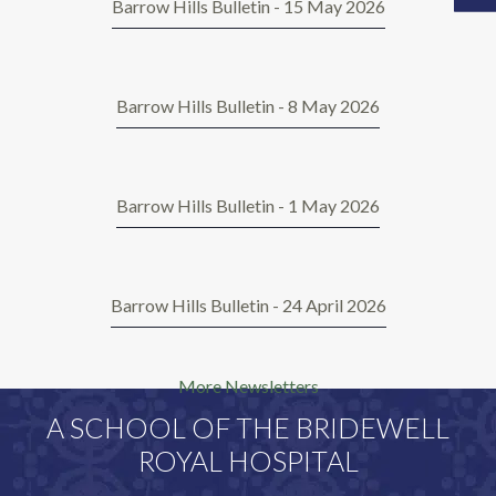
Barrow Hills Bulletin - 15 May 2026
Barrow Hills Bulletin - 8 May 2026
Barrow Hills Bulletin - 1 May 2026
Barrow Hills Bulletin - 24 April 2026
More Newsletters
A SCHOOL OF THE BRIDEWELL
ROYAL HOSPITAL