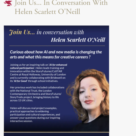
Join Us... In Conversation With
Helen Scarlett O'Neill