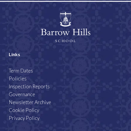
Links
Term Dates
Policies
Inspection Reports
Governance
Newsletter Archive
Cookie Policy
Privacy Policy