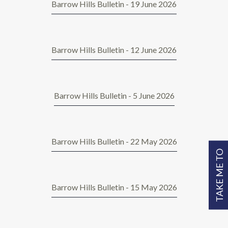
Barrow Hills Bulletin - 19 June 2026
Barrow Hills Bulletin - 12 June 2026
Barrow Hills Bulletin - 5 June 2026
Barrow Hills Bulletin - 22 May 2026
TAKE ME TO
Barrow Hills Bulletin - 15 May 2026