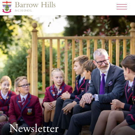
Newsletter