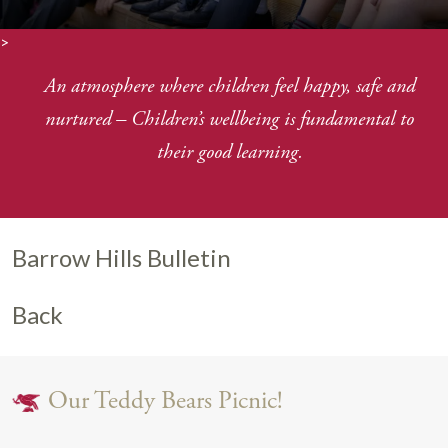
>
An atmosphere where children feel happy, safe and
nurtured
–
Children’s wellbeing is fundamental to
their good learning.
Barrow Hills Bulletin
Back
Our Teddy Bears Picnic!