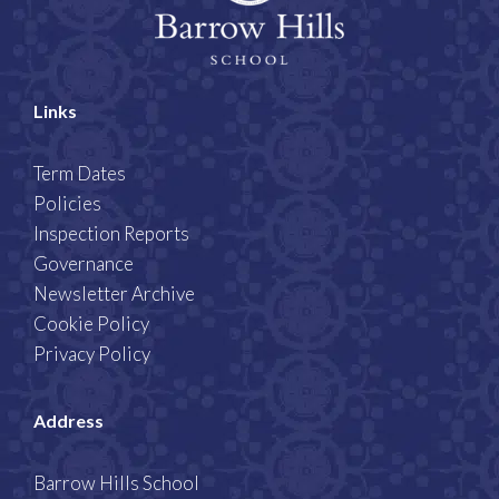
Links
Term Dates
Policies
Inspection Reports
Governance
Newsletter Archive
Cookie Policy
Privacy Policy
Address
Barrow Hills School