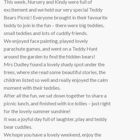
This week, Nursery and Kindy were full of
excitement and we held our very special Teddy
Bears Picnic! Everyone brought in their favourite
teddy to join in the fun – there were big teddies,
small teddies and lots of cuddly friends.
We enjoyed face painting, played lovely
parachute games, and went on a Teddy Hunt
around the garden to find the hidden bears!
Mrs Dudley found a lovely shady spot under the
trees, where she read some beautiful stories, the
children listed so well and really enjoyed the calm
moment with their teddies.
After all the fun, we sat down together to share a
picnic lunch, and finished with ice lollies – just right
for the lovely summer sunshine!
It was a joyful day full of laughter, play and teddy
bear cuddles.
We hope you have a lovely weekend, enjoy the