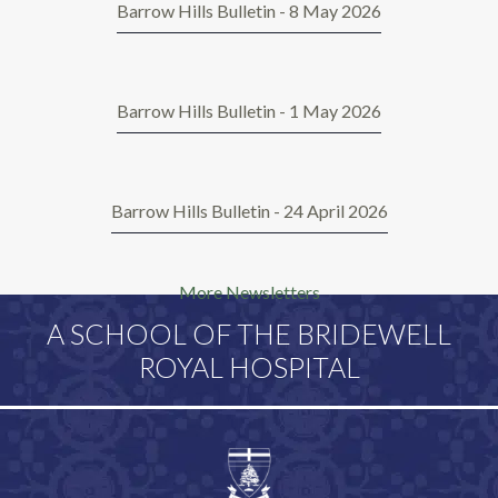
Barrow Hills Bulletin - 8 May 2026
Barrow Hills Bulletin - 1 May 2026
Barrow Hills Bulletin - 24 April 2026
More Newsletters
A SCHOOL OF THE BRIDEWELL
ROYAL HOSPITAL