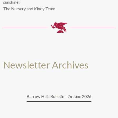
sunshine!
The Nursery and Kindy Team
Newsletter Archives
Barrow Hills Bulletin - 26 June 2026