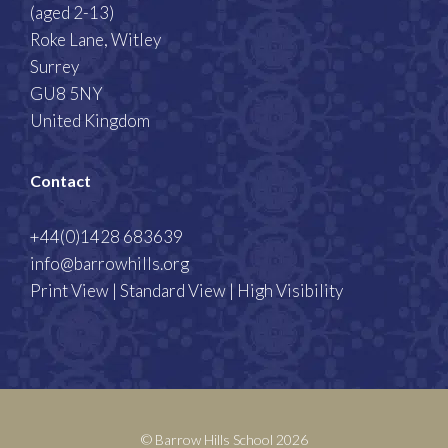
(aged 2-13)
Roke Lane, Witley
Surrey
GU8 5NY
United Kingdom
Contact
+44(0)1428 683639
info@barrowhills.org
Print View
|
Standard View
|
High Visibility
© Barrow Hills School 2026