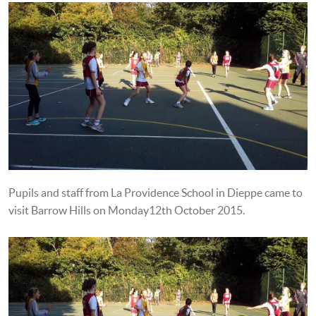
Pupils and staff from La Providence School in Dieppe came to
visit Barrow Hills on Monday12th October 2015.