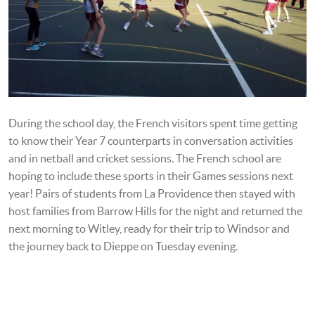
During the school day, the French visitors spent time getting
to know their Year 7 counterparts in conversation activities
and in netball and cricket sessions. The French school are
hoping to include these sports in their Games sessions next
year! Pairs of students from La Providence then stayed with
host families from Barrow Hills for the night and returned the
next morning to Witley, ready for their
trip to Windsor and
the journey back to Dieppe on Tuesday evening.