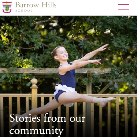
>
Stories from our
Stories from our
community
community