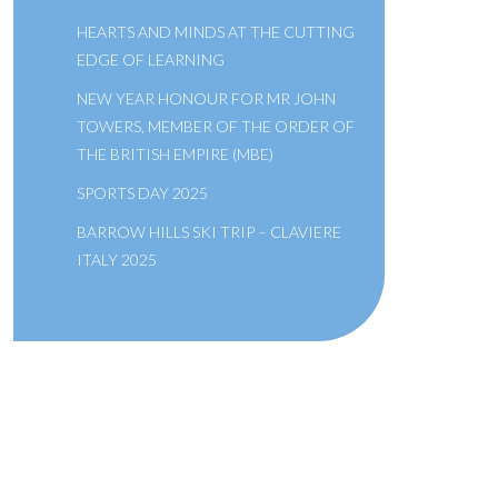
HEARTS AND MINDS AT THE CUTTING
EDGE OF LEARNING
NEW YEAR HONOUR FOR MR JOHN
TOWERS, MEMBER OF THE ORDER OF
THE BRITISH EMPIRE (MBE)
SPORTS DAY 2025
BARROW HILLS SKI TRIP – CLAVIERE
ITALY 2025
A SCHOOL OF THE BRIDEWELL
ROYAL HOSPITAL