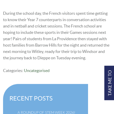
During the school day, the French visitors spent time getting
to know their Year 7 counterparts in conversation activities
and in netball and cricket sessions. The French school are
hoping to include these sports in their Games sessions next
year! Pairs of students from La Providence then stayed with
host families from Barrow Hills for the night and returned the
next morning to Witley, ready for their
trip to Windsor and
the journey back to Dieppe on Tuesday evening.
Categories:
Uncategorised
TAKE ME TO
RECENT POSTS
A ROUNDUP OF STEM WEEK 2026!