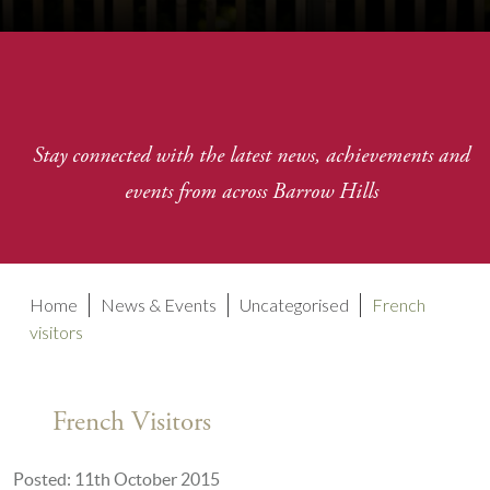
Stay connected with the latest news, achievements and
events from across Barrow Hills
Home
News & Events
Uncategorised
French
visitors
French Visitors
Posted: 11th October 2015