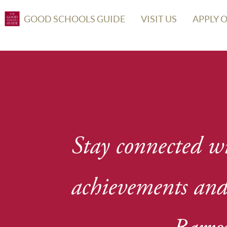
GOOD SCHOOLS GUIDE
VISIT US
APPLY 
Stay connected wi
achievements and 