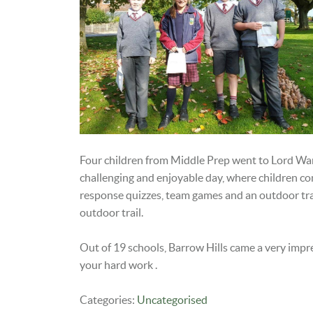
Four children from Middle Prep went to Lord Wan
challenging and enjoyable day, where children com
response quizzes, team games and an outdoor trail
outdoor trail.
Out of 19 schools, Barrow Hills came a very impr
your hard work .
Categories:
Uncategorised