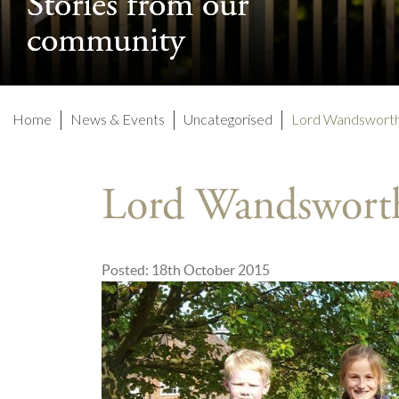
Stories from our
Stories from our
community
community
Home
News & Events
Uncategorised
Lord Wandsworth
Lord Wandswort
Posted: 18th October 2015