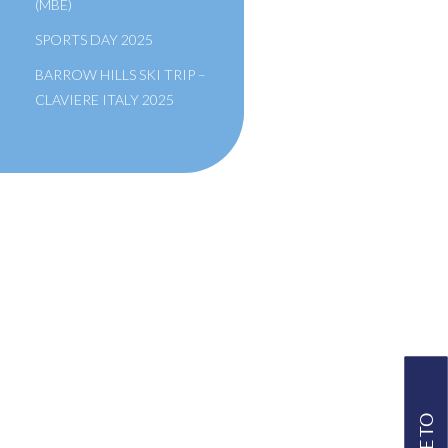
(MBE)
SPORTS DAY 2025
BARROW HILLS SKI TRIP –
CLAVIERE ITALY 2025