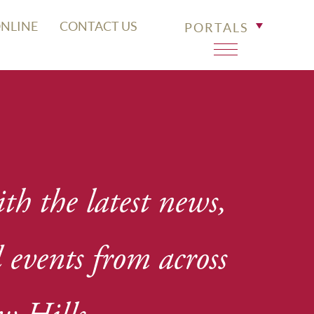
ONLINE
CONTACT US
PORTALS
th the latest news,
events from across