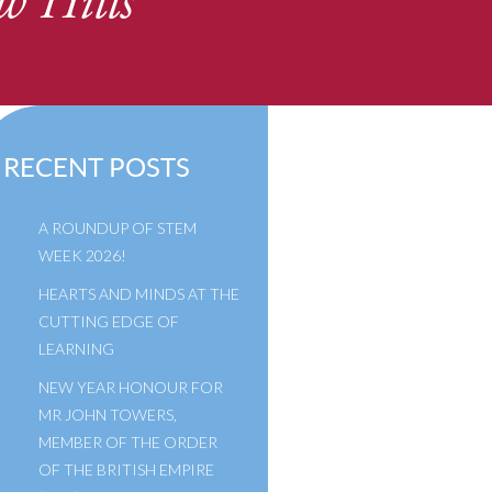
w Hills
RECENT POSTS
A ROUNDUP OF STEM
WEEK 2026!
HEARTS AND MINDS AT THE
CUTTING EDGE OF
LEARNING
NEW YEAR HONOUR FOR
MR JOHN TOWERS,
MEMBER OF THE ORDER
OF THE BRITISH EMPIRE