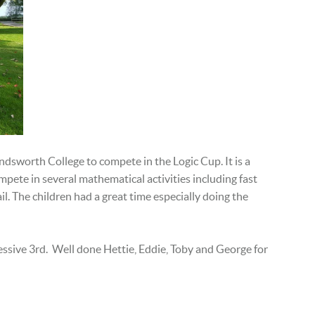
dsworth College to compete in the Logic Cup. It is a
pete in several ​mathematical activities including fast
.​ The children had a great time especially doing the
essive 3rd. Well done Hettie, Eddie, Toby and George for