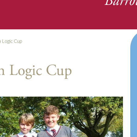
Barro
 Logic Cup
h Logic Cup