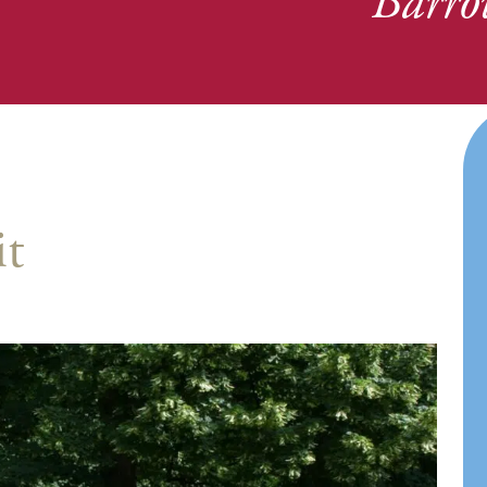
Barro
it