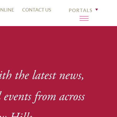
ONLINE
CONTACT US
PORTALS
th the latest news,
events from across