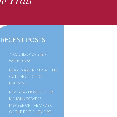
w Hills
RECENT POSTS
A ROUNDUP OF STEM
WEEK 2026!
HEARTS AND MINDS AT THE
CUTTING EDGE OF
LEARNING
NEW YEAR HONOUR FOR
MR JOHN TOWERS,
MEMBER OF THE ORDER
OF THE BRITISH EMPIRE