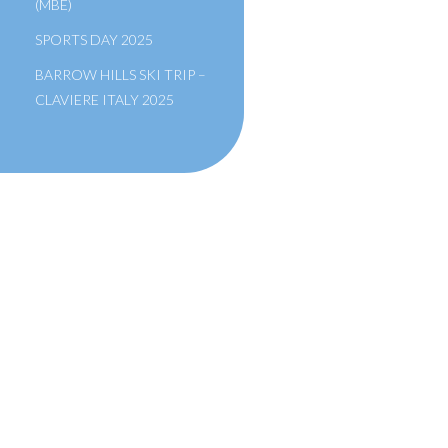
(MBE)
SPORTS DAY 2025
BARROW HILLS SKI TRIP –
CLAVIERE ITALY 2025