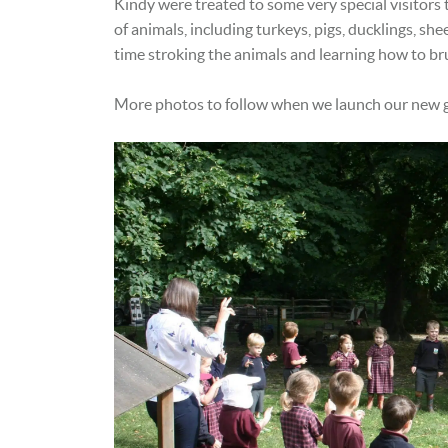
Kindy were treated to some very special visitors
of animals, including turkeys, pigs, ducklings, sh
time stroking the animals and learning how to b
More photos to follow when we launch our new g