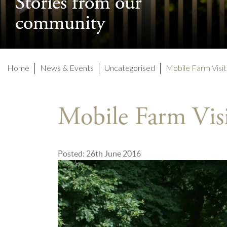
Stories from our
Stories from our
community
community
Home
News & Events
Uncategorised
Mobile Farm Visit
Mobile Farm Vis
Posted: 26th June 2016