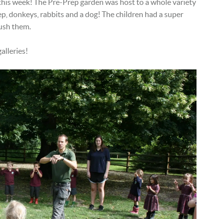
 this week! The Pre-Prep garden was host to a whole variety
eep, donkeys, rabbits and a dog! The children had a super
rush them.
alleries!