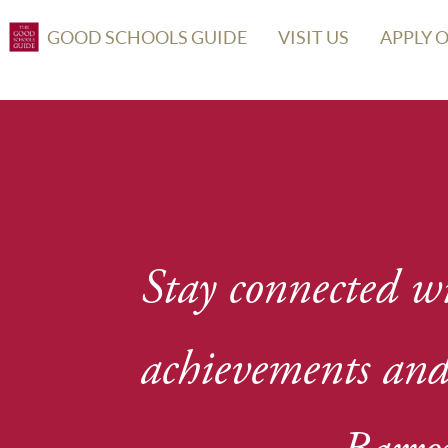
GOOD SCHOOLS GUIDE
VISIT US
APPLY 
Stay connected wi
achievements and 