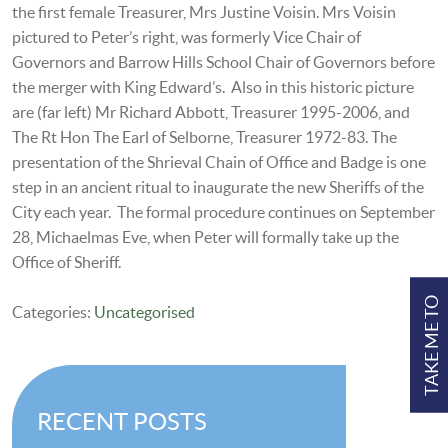
the first female Treasurer, Mrs Justine Voisin. Mrs Voisin
pictured to Peter’s right, was formerly Vice Chair of
Governors and Barrow Hills School Chair of Governors before
the merger with King Edward’s. Also in this historic picture
are (far left) Mr Richard Abbott, Treasurer 1995-2006, and
The Rt Hon The Earl of Selborne, Treasurer 1972-83. The
presentation of the Shrieval Chain of Office and Badge is one
step in an ancient ritual to inaugurate the new Sheriffs of the
City each year. The formal procedure continues on September
28, Michaelmas Eve, when Peter will formally take up the
Office of Sheriff.
TAKE ME TO
Categories:
Uncategorised
RECENT POSTS