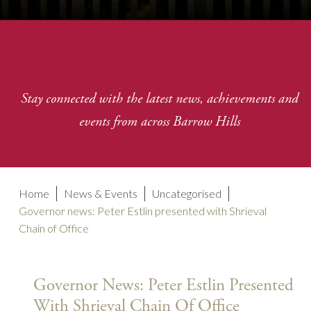
Stay connected with the latest news, achievements and
events from across Barrow Hills
Home
News & Events
Uncategorised
Governor news: Peter Estlin presented with Shrieval
Chain of Office
Governor News: Peter Estlin Presented
With Shrieval Chain Of Office