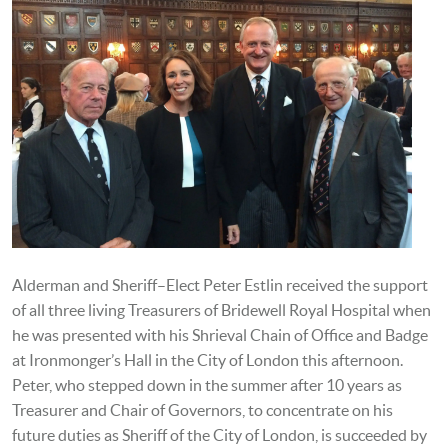
Alderman and Sheriff–Elect Peter Estlin received the support
of all three living Treasurers of Bridewell Royal Hospital when
he was presented with his Shrieval Chain of Office and Badge
at Ironmonger’s Hall in the City of London this afternoon.
Peter, who stepped down in the summer after 10 years as
Treasurer and Chair of Governors, to concentrate on his
future duties as Sheriff of the City of London, is succeeded by