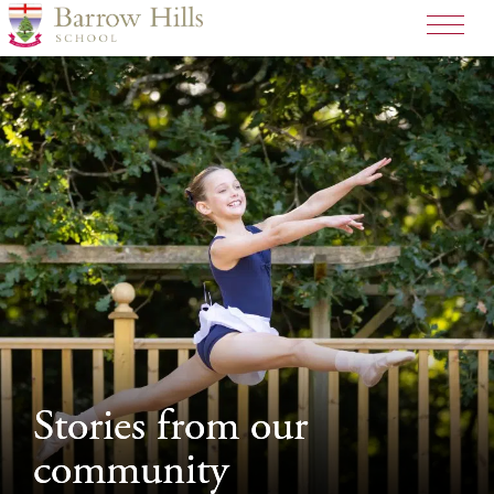
>
Stories from our
Stories from our
community
community