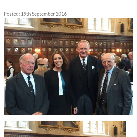
Posted: 19th September 2016