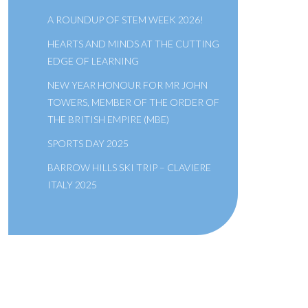
A ROUNDUP OF STEM WEEK 2026!
HEARTS AND MINDS AT THE CUTTING
EDGE OF LEARNING
NEW YEAR HONOUR FOR MR JOHN
TOWERS, MEMBER OF THE ORDER OF
THE BRITISH EMPIRE (MBE)
SPORTS DAY 2025
BARROW HILLS SKI TRIP – CLAVIERE
ITALY 2025
A SCHOOL OF THE BRIDEWELL
ROYAL HOSPITAL