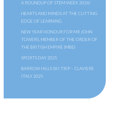
A ROUNDUP OF STEM WEEK 2026!
HEARTS AND MINDS AT THE CUTTING
EDGE OF LEARNING
NEW YEAR HONOUR FOR MR JOHN
TOWERS, MEMBER OF THE ORDER OF
THE BRITISH EMPIRE (MBE)
SPORTS DAY 2025
BARROW HILLS SKI TRIP – CLAVIERE
ITALY 2025
A SCHOOL OF THE BRIDEWELL
ROYAL HOSPITAL