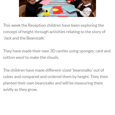
This week the Reception children have been exploring the
concept of height through activities relating to the story of
‘Jack and the Beanstalk’.
They have made their own 3D castles using sponges, card and
cotton wool to make the clouds.
The children have made different-sized ‘beanstalks’ out of
cubes and compared and ordered them by height. They then
planted their own beanstalks and will be measuring them
avidly as they grow.