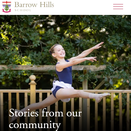
>
Stories from our
Stories from our
community
community