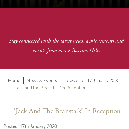
Stay connected with the latest news, achievements and
events from across Barrow Hills
Home
News & Events
Newsletter 17 January 2020
‘Jack and the Beanstalk’ in Reception
‘Jack And The Beanstalk’ In Reception
Posted: 17th January 2020