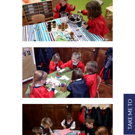
TAKE ME TO