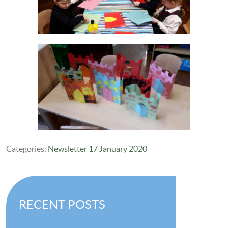
Categories:
Newsletter 17 January 2020
RECENT POSTS