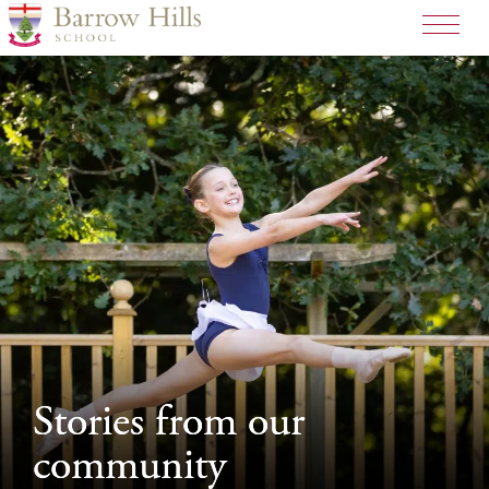
>
Stories from our
Stories from our
community
community