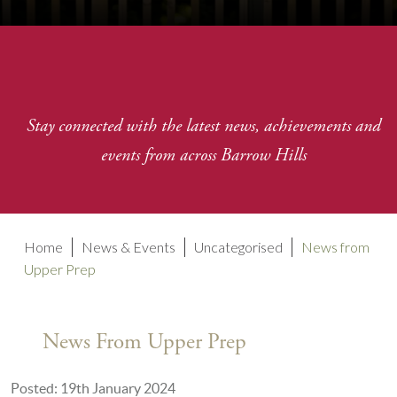
Stay connected with the latest news, achievements and
events from across Barrow Hills
Home
News & Events
Uncategorised
News from
Upper Prep
News From Upper Prep
Posted: 19th January 2024