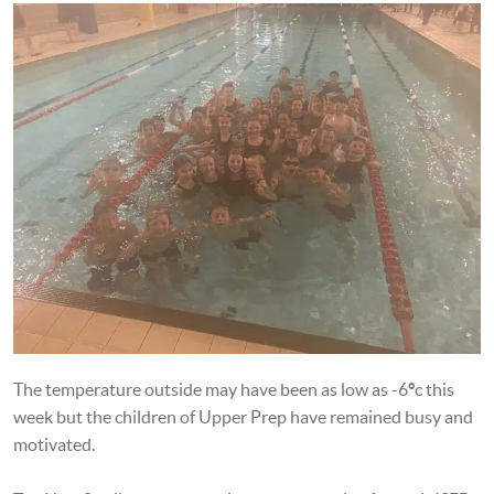
The temperature outside may have been as low as -6
°
c this
week but the children of Upper Prep have remained busy and
motivated.