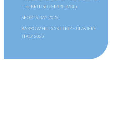
THE BRITISH EMPIRE (MBE)
SPORTS DAY 2025
BARROW HILLS SKI TRIP – CLAVIERE
ITALY 2025
A SCHOOL OF THE BRIDEWELL
ROYAL HOSPITAL