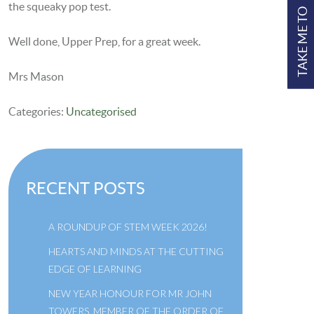
the squeaky pop test.
TAKE ME TO
Well done, Upper Prep, for a great week.
Mrs Mason
Categories:
Uncategorised
RECENT POSTS
A ROUNDUP OF STEM WEEK 2026!
HEARTS AND MINDS AT THE CUTTING
EDGE OF LEARNING
NEW YEAR HONOUR FOR MR JOHN
TOWERS, MEMBER OF THE ORDER OF