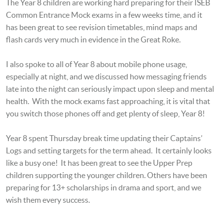
The Year 8 children are working hard preparing for their ISEB
Common Entrance Mock exams in a few weeks time, and it
has been great to see revision timetables, mind maps and
flash cards very much in evidence in the Great Roke.
I also spoke to all of Year 8 about mobile phone usage,
especially at night, and we discussed how messaging friends
late into the night can seriously impact upon sleep and mental
health. With the mock exams fast approaching, it is vital that
you switch those phones off and get plenty of sleep, Year 8!
Year 8 spent Thursday break time updating their Captains’
Logs and setting targets for the term ahead. It certainly looks
like a busy one! It has been great to see the Upper Prep
children supporting the younger children. Others have been
preparing for 13+ scholarships in drama and sport, and we
wish them every success.