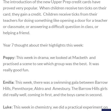
The introduction of the new Upper Prep credit cards have
proved very popular. When children receive ten ticks on their
card, they gain a credit. Children receive ticks from their
teachers for doing something like opening a door for a teacher
or classmate, or answering a difficult question in class, or
helping a friend.
Year 7 thought about their highlights this week:
Poppy:
This week in drama, we looked at Macbeth and
practised a scene to see which group was the best. It was
really good fun.
Emilia:
This week, there was a swimming gala between Barrow
Hills, Pennthorpe, Aldro and Amesbury. The Barrow Hills girls
did really well, coming in first, and the boys came in second.
Luke:
This week in chemistry, we did a practical experiment on