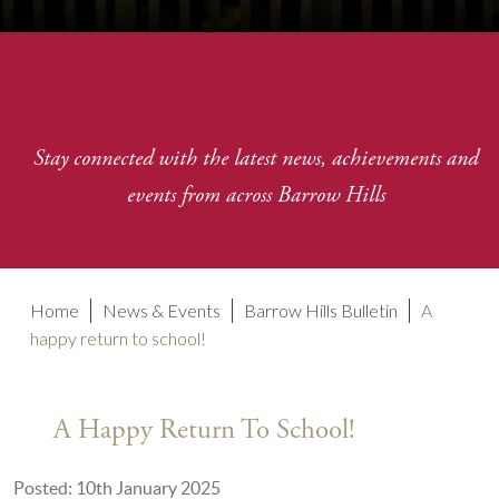
Stay connected with the latest news, achievements and
events from across Barrow Hills
Home
News & Events
Barrow Hills Bulletin
A
happy return to school!
A Happy Return To School!
Posted: 10th January 2025