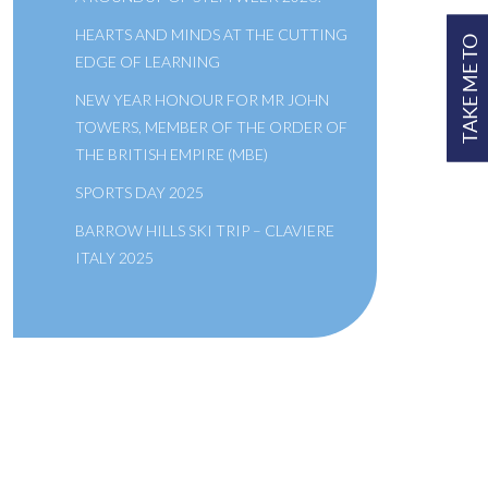
HEARTS AND MINDS AT THE CUTTING
TAKE ME TO
EDGE OF LEARNING
NEW YEAR HONOUR FOR MR JOHN
TOWERS, MEMBER OF THE ORDER OF
THE BRITISH EMPIRE (MBE)
SPORTS DAY 2025
BARROW HILLS SKI TRIP – CLAVIERE
ITALY 2025
A SCHOOL OF THE BRIDEWELL
ROYAL HOSPITAL