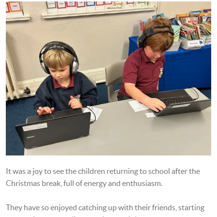
It was a joy to see the children returning to school after the
Christmas break, full of energy and enthusiasm.
They have so enjoyed catching up with their friends, starting