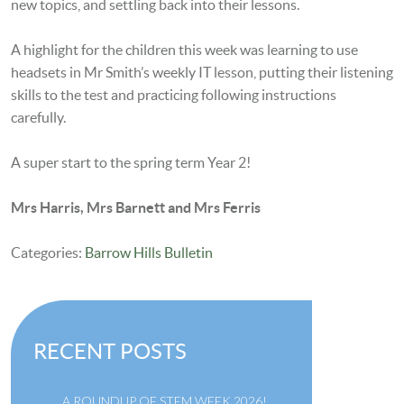
new topics, and settling back into their lessons.
A highlight for the children this week was learning to use
headsets in Mr Smith’s weekly IT lesson, putting their listening
skills to the test and practicing following instructions
carefully.
A super start to the spring term Year 2!
Mrs Harris, Mrs Barnett and Mrs Ferris
Categories:
Barrow Hills Bulletin
RECENT POSTS
A ROUNDUP OF STEM WEEK 2026!