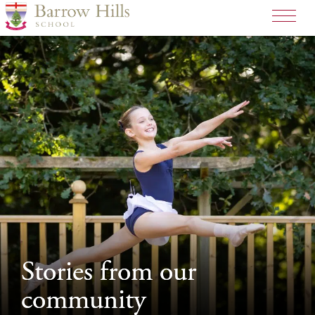
>
Stories from our
Stories from our
community
community