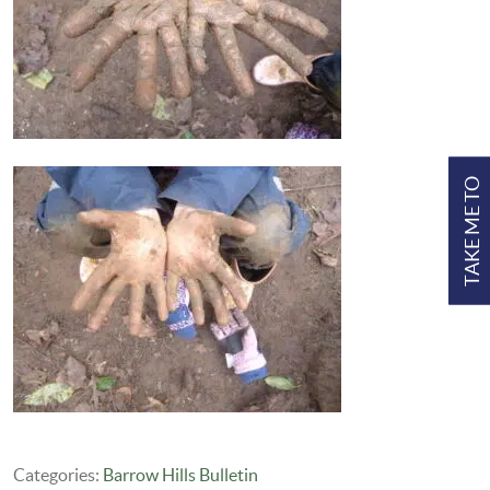
TAKE ME TO
Categories:
Barrow Hills Bulletin