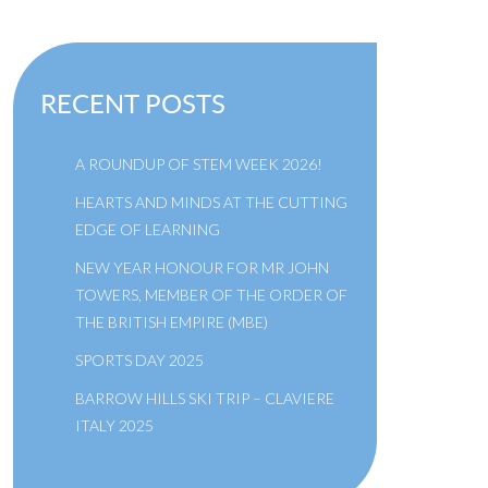
RECENT POSTS
A ROUNDUP OF STEM WEEK 2026!
HEARTS AND MINDS AT THE CUTTING
EDGE OF LEARNING
NEW YEAR HONOUR FOR MR JOHN
TOWERS, MEMBER OF THE ORDER OF
THE BRITISH EMPIRE (MBE)
SPORTS DAY 2025
BARROW HILLS SKI TRIP – CLAVIERE
ITALY 2025