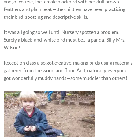
and, of course, the female blackbird with her dull brown
feathers and plain beak—the children have been practicing
their bird-spotting and descriptive skills.
It was all going so well until Nursery spotted a problem!
Surely a black-and-white bird must be… a panda! Silly Mrs.
Wilson!
Reception class also got creative, making birds using materials
gathered from the woodland floor. And, naturally, everyone
got wonderfully muddy hands—some muddier than others!