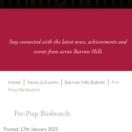
Stay connected with the latest news, achievements and
events from across Barrow Hills
Home
News & Events
Barrow Hills Bulletin
Pre-
Prep Birdwatch
Pre-Prep Birdwatch
Posted: 17th January 2025