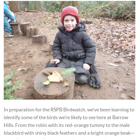
In preparation for the RSPB Birdwatch, we’ve been learning to
identify some of the birds we’re likely to see here at Barrow
Hills. From the robin with its red-orange tummy to the male
blackbird with shiny black feathers and a bright orange beak—