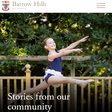
>
Stories from our
Stories from our
community
community