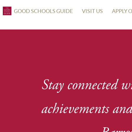
GOOD SCHOOLS GUIDE
VISIT US
APPLY 
Stay connected wi
achievements and 