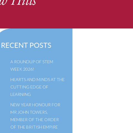
w Hills
RECENT POSTS
A ROUNDUP OF STEM
WEEK 2026!
HEARTS AND MINDS AT THE
CUTTING EDGE OF
LEARNING
NEW YEAR HONOUR FOR
MR JOHN TOWERS,
MEMBER OF THE ORDER
OF THE BRITISH EMPIRE