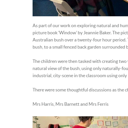
As part of our work on exploring natural and hu
picture book ‘Window’ by Jeannie Baker. The pict
Australian bush over a twenty-four hour period. 
bush, to a small fenced back garden surrounded by
The children were then tasked with creating two v
natural view of the bush, using only naturally-fo
industrial, city-scene in the classroom using on
There were some thoughtful discussions as the c
Mrs Harris, Mrs Barnett and Mrs Ferris