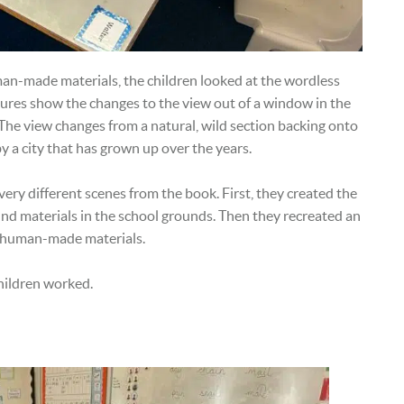
man-made materials, the children looked at the wordless
ures show the changes to the view out of a window in the
The view changes from a natural, wild section backing onto
 a city that has grown up over the years.
ery different scenes from the book. First, they created the
und materials in the school grounds. Then they recreated an
ly human-made materials.
hildren worked.