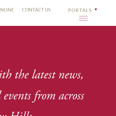
ONLINE
CONTACT US
PORTALS
th the latest news,
events from across