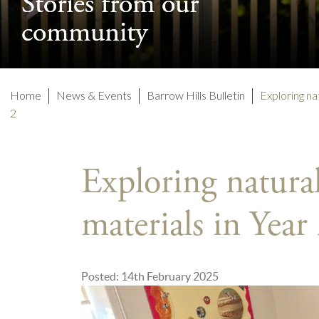
Stories from our
Stories from our
community
community
Home
News & Events
Barrow Hills Bulletin
Exploring n
2
Exploring natur
materials in Year
Posted: 14th February 2025