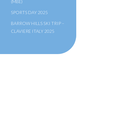
(MBE)
SPORTS DAY 2025
BARROW HILLS SKI TRIP –
CLAVIERE ITALY 2025