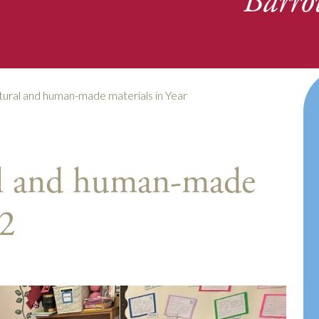
Barro
atural and human-made materials in Year
al and human-made
 2