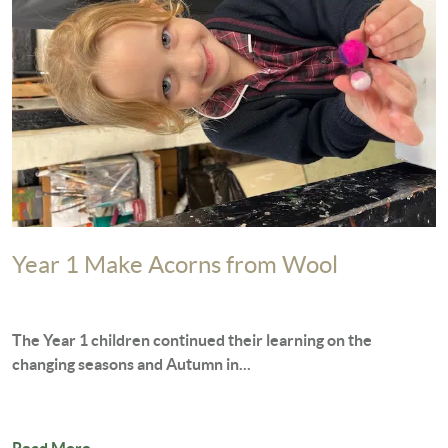
Year 1 Make Acorns from Wool
The Year 1 children continued their learning on the
changing seasons and Autumn in...