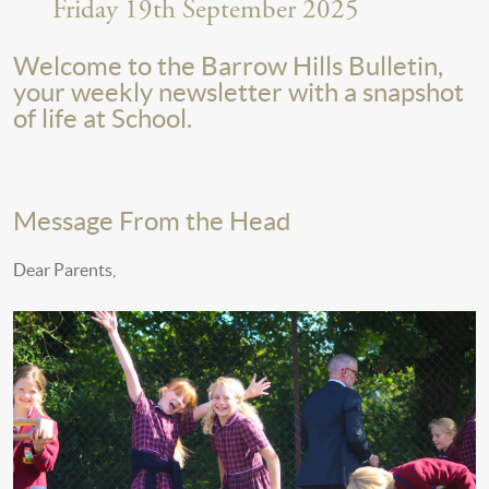
Friday 19th September 2025
Welcome to the Barrow Hills Bulletin,
your weekly newsletter with a snapshot
of life at School.
Message From the Head
Dear Parents,