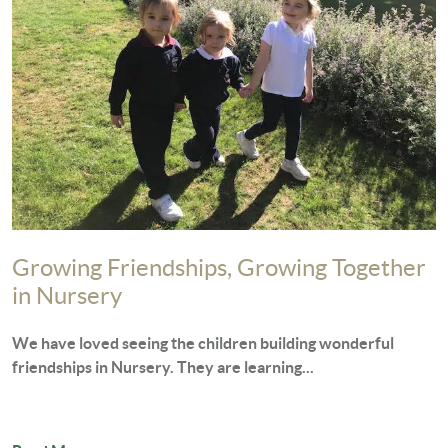
Growing Friendships, Growing Together
in Nursery
We have loved seeing the children building wonderful
friendships in Nursery. They are learning...