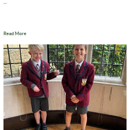
...
Read More