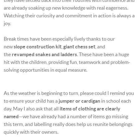
are already soaking up new knowledge with real eagerness.
Watching their curiosity and commitment in action is always a
joy.
Break times have been especially lively thanks to our
new
slope construction kit
,
giant chess set
, and
the
revamped snakes and ladders
. These have been a huge
hit with the children, providing fun, teamwork and problem-
solving opportunities in equal measure.
As the weather is beginning to turn, please could I remind you
to ensure your child has a
jumper or cardigan
in school each
day. May I also ask that all
items of clothing are clearly
named
—we have already had a number of items go missing
this term, and labelling really does help us reunite belongings
quickly with their owners.