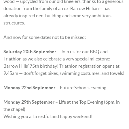
wood — upcycled from our old kneelers, thanks to a generous
donation from the family of an ex-Barrow Hillian— has
already inspired den-building and some very ambitious
structures.
And now for some dates not to be missed:
Saturday 20th September
– Join us for our BBQ and
Triathlon as we also celebrate a very special milestone:
Barrow Hills’ 75th birthday! Triathlon registration opens at
9.45am — don’t forget bikes, swimming costumes, and towels!
Monday 22nd September
– Future Schools Evening
Monday 29th Septembe
r – Life at the Top Evening (6pm, in
the chapel)
Wishing you all a restful and happy weekend!