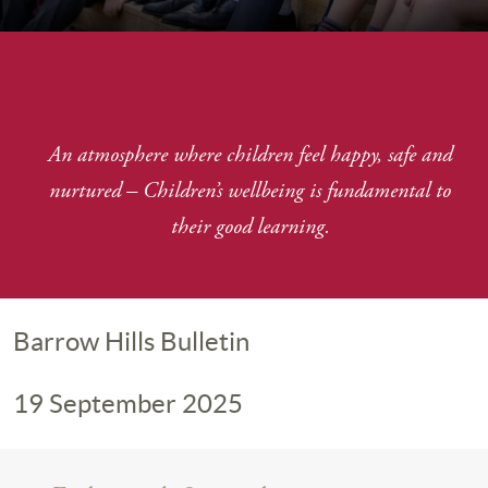
An atmosphere where children feel happy, safe and
nurtured
–
Children’s wellbeing is fundamental to
their good learning.
Barrow Hills Bulletin
19 September 2025