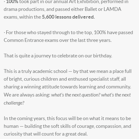
·
100%
took part in our annual Art Exhibition, performed in
drama productions, and passed either Ballet or LAMDA
exams, within the
5,600 lessons delivered.
· For those who stayed through to the top, 100% have passed
Common Entrance exams over the last three years.
That is quite a journey to celebrate on our birthday.
This is a truly academic school — by that we mean a place full
of bright, curious children and enthused specialist staff, all
sharing a winning attitude towards learning and community.
what’s the next question? what’s the next
We are always asking:
challenge?
In the coming years, this focus will be on what it means to be
human — building the soft skills of courage, compassion, and
curiosity that will count for a great deal.