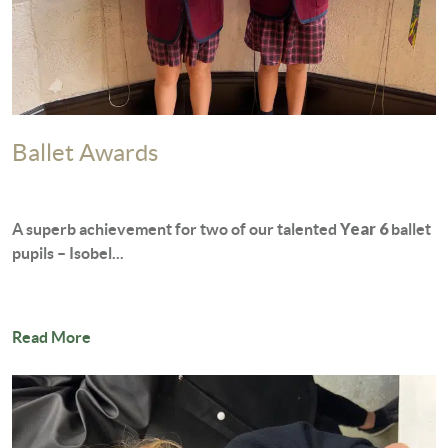
Ballet Awards
Year 6
A superb achievement for two of our talented
ballet
pupils – Isobel...
Read More