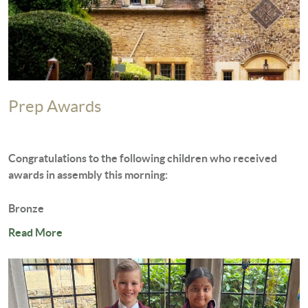
Prep Awards
Congratulations to the following children who received
awards in assembly this morning:
Bronze
George...
Read More