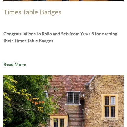
Times Table Badges
Year 5
Congratulations to Rollo and Seb from
for earning
their Times Table Badges...
Read More