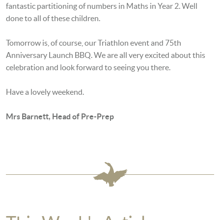
fantastic partitioning of numbers in Maths in Year 2. Well
done to all of these children.
Tomorrow is, of course, our Triathlon event and 75th
Anniversary Launch BBQ. We are all very excited about this
celebration and look forward to seeing you there.
Have a lovely weekend.
Mrs Barnett, Head of Pre-Prep