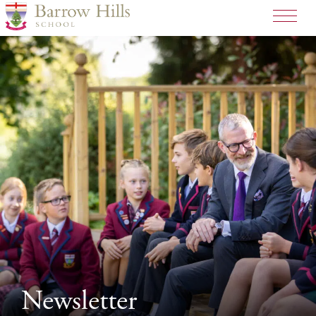
>
Newsletter