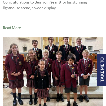
Congratulations to Ben from
Year 8
for his stunning
lighthouse scene, now on display...
Read More
TAKE ME TO