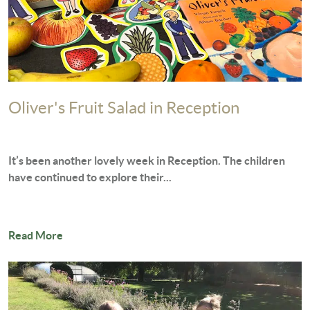
Oliver's Fruit Salad in Reception
It’s been another lovely week in Reception. The children
have continued to explore their...
Read More