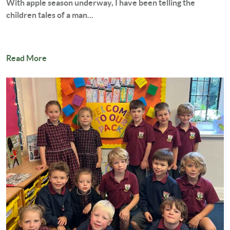
With apple season underway, I have been telling the
children tales of a man...
Read More