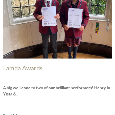
Lamda Awards
A big well done to two of our brilliant performers! Henry in
Year 6
...