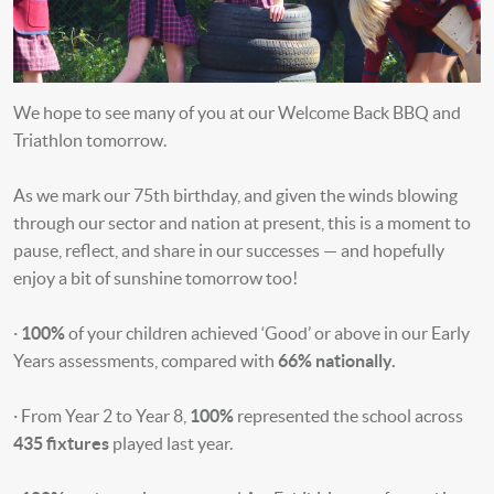
We hope to see many of you at our Welcome Back BBQ and
Triathlon tomorrow.
As we mark our 75th birthday, and given the winds blowing
through our sector and nation at present, this is a moment to
pause, reflect, and share in our successes — and hopefully
enjoy a bit of sunshine tomorrow too!
·
100%
of your children achieved ‘Good’ or above in our Early
Years assessments, compared with
66% nationally.
· From Year 2 to Year 8,
100%
represented the school across
435 fixtures
played last year.