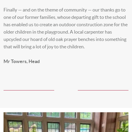
Finally — and on the theme of community — our thanks go to
one of our former families, whose departing gift to the school
has enabled us to create an outdoor construction zone for the
older children in the playground. A local carpenter has
upcycled our hoard of old oak prayer benches into something
that will bring a lot of joy to the children.
Mr Towers, Head