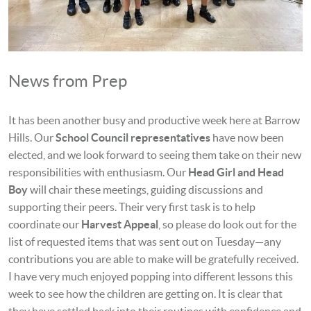
News from Prep
It has been another busy and productive week here at Barrow
Hills. Our
School Council representatives
have now been
elected, and we look forward to seeing them take on their new
responsibilities with enthusiasm. Our
Head Girl and Head
Boy
will chair these meetings, guiding discussions and
supporting their peers. Their very first task is to help
coordinate our
Harvest Appeal
, so please do look out for the
list of requested items that was sent out on Tuesday—any
contributions you are able to make will be gratefully received.
I have very much enjoyed popping into different lessons this
week to see how the children are getting on. It is clear that
they have settled back into their routines with confidence and