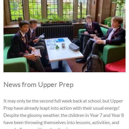
News from Upper Prep
It may only be the second full week back at school, but Upper
Prep have already leapt into action with their usual energy!
Despite the gloomy weather, the children in Year 7 and Year 8
have been throwing themselves into lessons, activities, and