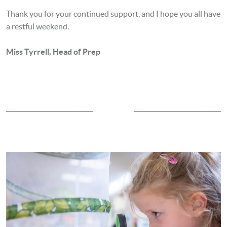
Thank you for your continued support, and I hope you all have
a restful weekend.
Miss Tyrrell, Head of Prep