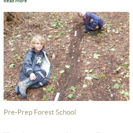
Read More
Pre-Prep Forest School