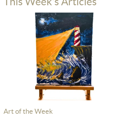
This Week's Articles
Art of the Week