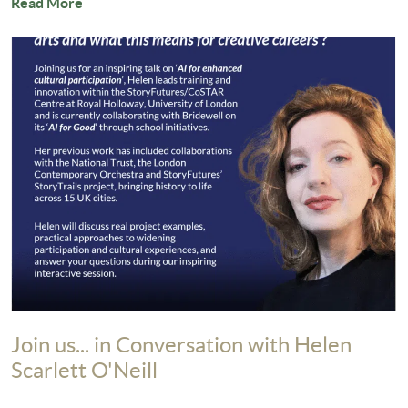
Read More
Join us... in Conversation with Helen
Scarlett O'Neill