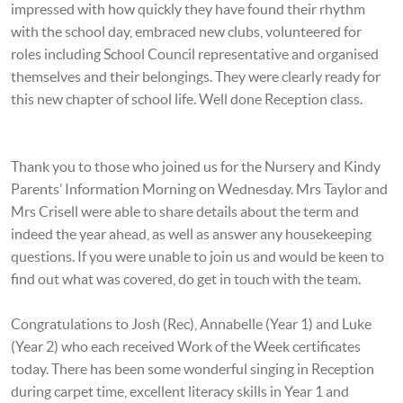
impressed with how quickly they have found their rhythm
with the school day, embraced new clubs, volunteered for
roles including School Council representative and organised
themselves and their belongings. They were clearly ready for
this new chapter of school life. Well done Reception class.
Thank you to those who joined us for the Nursery and Kindy
Parents’ Information Morning on Wednesday. Mrs Taylor and
Mrs Crisell were able to share details about the term and
indeed the year ahead, as well as answer any housekeeping
questions. If you were unable to join us and would be keen to
find out what was covered, do get in touch with the team.
Congratulations to Josh (Rec), Annabelle (Year 1) and Luke
(Year 2) who each received Work of the Week certificates
today. There has been some wonderful singing in Reception
during carpet time, excellent literacy skills in Year 1 and