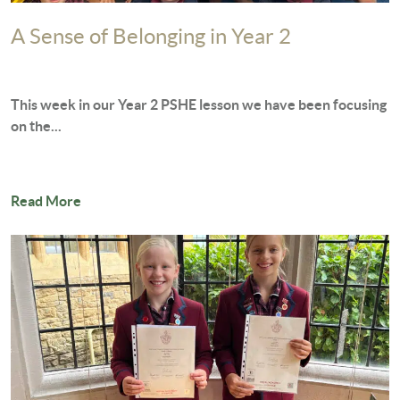
A Sense of Belonging in Year 2
This week in our Year 2 PSHE lesson we have been focusing
on the...
Read More