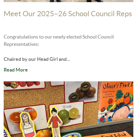
Meet Our 2025–26 School Council Reps
Congratulations to our newly elected School Council
Representatives:
Chaired by our Head Girl and...
Read More