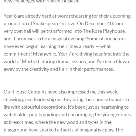
new challenges with real enthusiasm.
Year 8 are already hard at work rehearsing for their upcoming
production of Shakespeare in Love. On December 4th, our
very own hall will be transformed into The Rose Playhouse,
and it promises to be a magical evening! Some of our actors
have even begun learning their lines already — what
commitment! Meanwhile, Year 7 are diving headfirst into the
world of Macbeth during drama lessons, and I’ve been blown
away by the creativity and flair in their performances.
Our House Captains have also impressed me this week,
showing great leadership as they bring their house boards to
life with colourful decorations. It’s been just as heartening to
watch older pupils guiding and encouraging the younger ones
at break times, where the new wood and tyres in the
playground have sparked all sorts of imaginative play. The