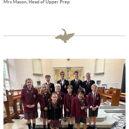
Mrs Mason, Head of Upper Prep