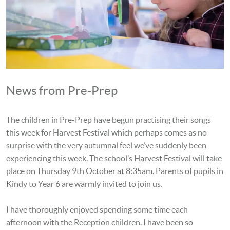
News from Pre-Prep
The children in Pre-Prep have begun practising their songs
this week for Harvest Festival which perhaps comes as no
surprise with the very autumnal feel we’ve suddenly been
experiencing this week. The school’s Harvest Festival will take
place on Thursday 9th October at 8:35am. Parents of pupils in
Kindy to Year 6 are warmly invited to join us.
I have thoroughly enjoyed spending some time each
afternoon with the Reception children. I have been so