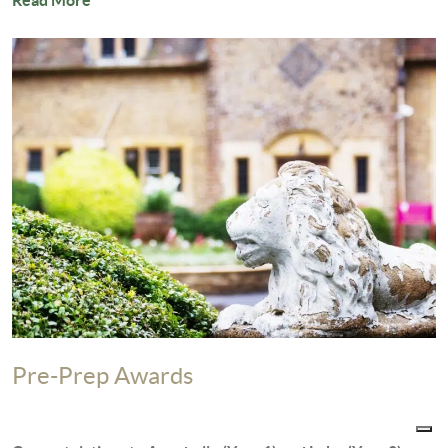
Read More
Pre-Prep Awards