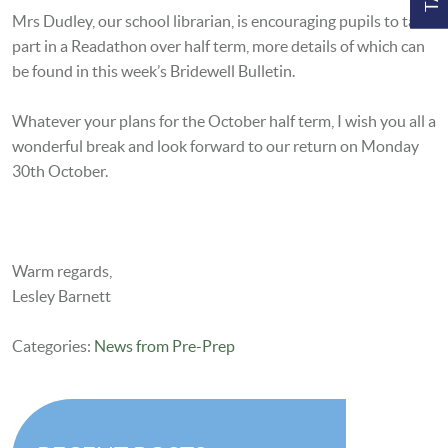
Mrs Dudley, our school librarian, is encouraging pupils to take
part in a Readathon over half term, more details of which can
be found in this week’s Bridewell Bulletin.
Whatever your plans for the October half term, I wish you all a
wonderful break and look forward to our return on Monday
30th October.
Warm regards,
Lesley Barnett
Categories:
News from Pre-Prep