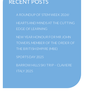
RECENT POSTS
A ROUNDUP OF STEM WEEK 2026!
HEARTS AND MINDS AT THE CUTTING
EDGE OF LEARNING
NEW YEAR HONOUR FOR MR JOHN
TOWERS, MEMBER OF THE ORDER OF
THE BRITISH EMPIRE (MBE)
SPORTS DAY 2025
BARROW HILLS SKI TRIP – CLAVIERE
ITALY 2025
A SCHOOL OF THE BRIDEWELL