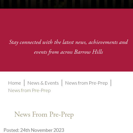
Stay connected with the latest news, achievements and
events from across Barrow Hills
Home
News & Events
News from Pre-Prep
News from Pre-Prep
News From Pre-Prep
Posted: 24th November 2023