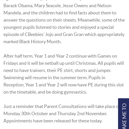
Barack Obama, Mary Seacole, Jesse Owens and Nelson
Mandela, and the children had to find facts about them to
answer the questions on their sheets. Meanwhile, some of the
youngest pupils listened to stories and enjoyed a special
episode of CBeebies’ Jojo and Gran Gran which appropriately
marked Black History Month.
After half term, Year 1 and Year 2 continue with Games on
Fridays and it will be netball up until Christmas. All pupils will
need to have trainers, their PE shirt, shorts and jumper.
Swimming will resume in the summer term. Pupils in
Reception, Year 1 and Year 2 will now have PE during this slot
on the timetable, and be doing gymnastics.
TAKE ME TO
Just a reminder that Parent Consultations will take place on
Monday 30th October and Thursday 2nd November.
Appointments have been released for these today.