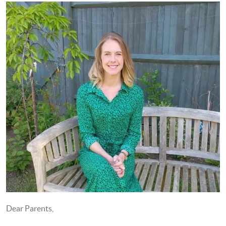
Dear Parents,