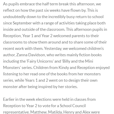
As pupils embrace the half term break this afternoon, we
reflect on how the past six weeks have flown by. This is
undoubtedly down to the incredibly busy return to school
since September with a range of activities taking place both
inside and outside of the classroom. This afternoon pupils in
Reception, Year 1 and Year 2 welcomed parents to their
classrooms to show them around and to share some of their
recent work with them. Yesterday, we welcomed children’s
author, Zanna Davidson, who writes mainly fiction books
including the ‘Fairy Unicorns’ and ‘Billy and the Mini
Monsters’ series. Children from Kindy and Reception enjoyed
listening to her read one of the books from her monsters
series, while Years 1 and 2 went on to design their own
monster after being inspired by her stories.
Earlier in the week elections were held in classes from
Reception to Year 2 to vote for a School Council
representative. Matthew, Matilda, Henry and Alex were