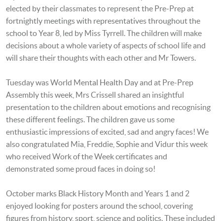
elected by their classmates to represent the Pre-Prep at
fortnightly meetings with representatives throughout the
school to Year 8, led by Miss Tyrrell. The children will make
decisions about a whole variety of aspects of school life and
will share their thoughts with each other and Mr Towers.
Tuesday was World Mental Health Day and at Pre-Prep
Assembly this week, Mrs Crissell shared an insightful
presentation to the children about emotions and recognising
these different feelings. The children gave us some
enthusiastic impressions of excited, sad and angry faces! We
also congratulated Mia, Freddie,
Sophie and Vi
dur this week
who received Work of the Week certificates and
demonstrated some proud faces in doing so!
October marks Black History Month and Years 1 and 2
enjoyed looking for posters around the school, covering
figures from history, sport, science and politics. These included