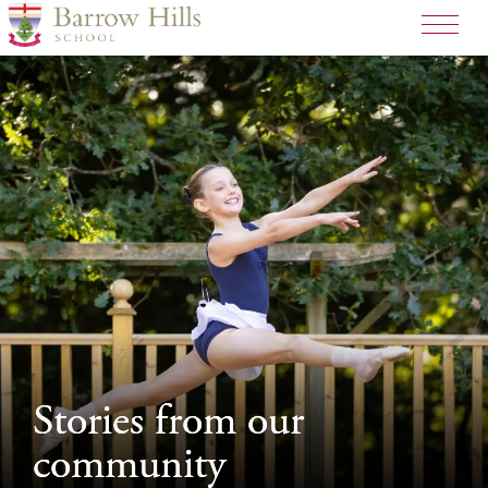
>
Stories from our
Stories from our
community
community