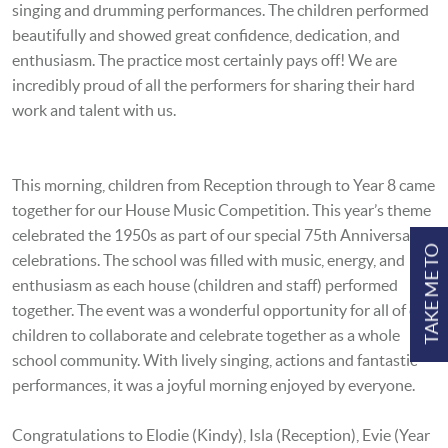
singing and drumming performances. The children performed
beautifully and showed great confidence, dedication, and
enthusiasm. The practice most certainly pays off! We are
incredibly proud of all the performers for sharing their hard
work and talent with us.
This morning, children from Reception through to Year 8 came
together for our House Music Competition. This year’s theme
celebrated the 1950s as part of our special 75th Anniversary
TAKE ME TO
celebrations. The school was filled with music, energy, and
enthusiasm as each house (children and staff) performed
together. The event was a wonderful opportunity for all of our
children to collaborate and celebrate together as a whole
school community. With lively singing, actions and fantastic
performances, it was a joyful morning enjoyed by everyone.
Congratulations to Elodie (Kindy), Isla (Reception), Evie (Year