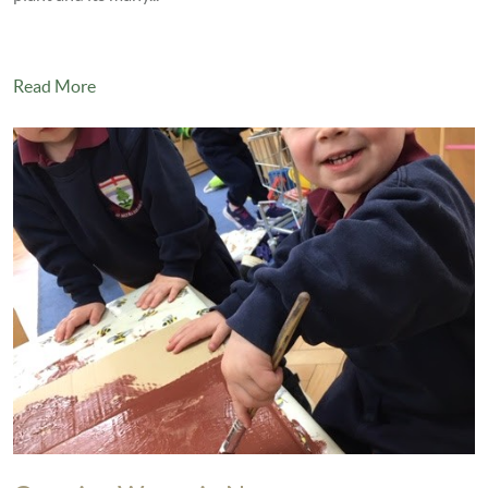
Read More