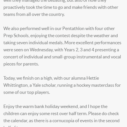
well they managed the debating, but also of how they
proactively took the time to go and make friends with other
teams from all over the country.
We also performed well in our Pentathlon with four other
Prep Schools, enjoying the contest despite the weather and
taking seven individual medals. More excellent performances
were seen on Wednesday, with Years 2, 3 and 4 presenting a
concert of individual and small-group instrumental and vocal
pieces for parents.
Today, we finish on a high, with our alumna Hettie
Whittington, a Yale scholar, running a hockey masterclass for
some of our top players.
Enjoy the warm bank holiday weekend, and I hope the
children can enjoy some rest over half term. Please do check
the calendar, as there is a cornucopia of events in the second