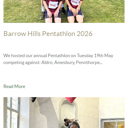
Barrow Hills Pentathlon 2026
We hosted our annual Pentathlon on Tuesday 19th May
competing against: Aldro, Amesbury, Pennthorpe...
Read More