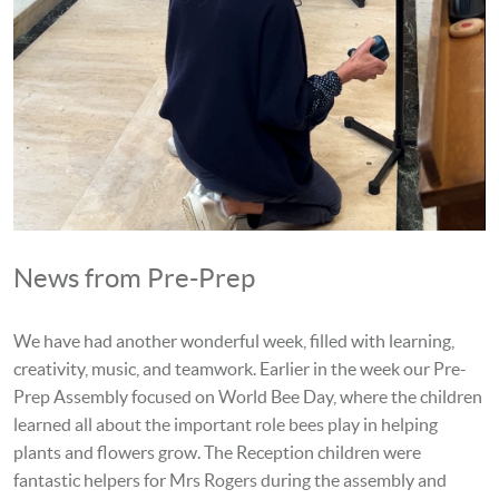
News from Pre-Prep
We have had another wonderful week, filled with learning,
creativity, music, and teamwork. Earlier in the week our Pre-
Prep Assembly focused on World Bee Day, where the children
learned all about the important role bees play in helping
plants and flowers grow. The Reception children were
fantastic helpers for Mrs Rogers during the assembly and