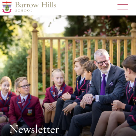
>
Newsletter