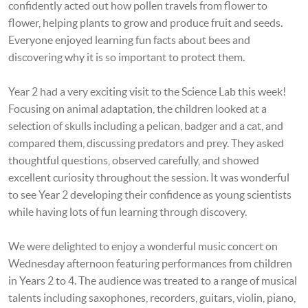
confidently acted out how pollen travels from flower to
flower, helping plants to grow and produce fruit and seeds.
Everyone enjoyed learning fun facts about bees and
discovering why it is so important to protect them.
Year 2 had a very exciting visit to the Science Lab this week!
Focusing on
animal adaptation, the children looked at a
selection of skulls including a pelican, badger and a cat, and
compared them, discussing predators and prey
. They asked
thoughtful questions, observed carefully, and showed
excellent curiosity throughout the session. It was wonderful
to see Year 2 developing their confidence as young scientists
while having lots of fun learning through discovery.
We were delighted to enjoy a wonderful music concert on
Wednesday afternoon featuring performances from children
in Years 2 to 4. The audience was treated to a range of musical
talents including saxophones, recorders, guitars, violin, piano,