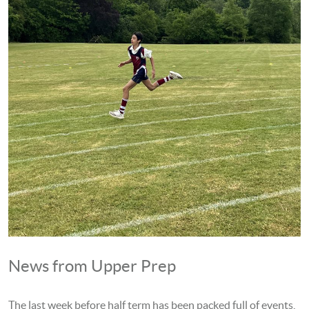
News from Upper Prep
The last week before half term has been packed full of events,