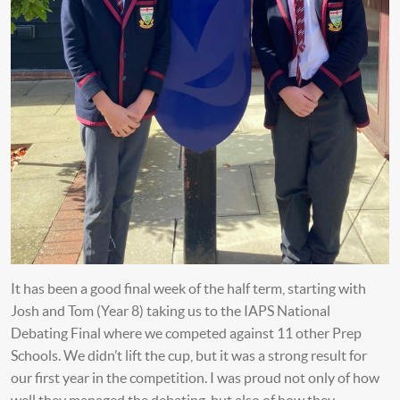
It has been a good final week of the half term, starting with
Josh and Tom (Year 8) taking us to the IAPS National
Debating Final where we competed against 11 other Prep
Schools. We didn’t lift the cup, but it was a strong result for
our first year in the competition. I was proud not only of how