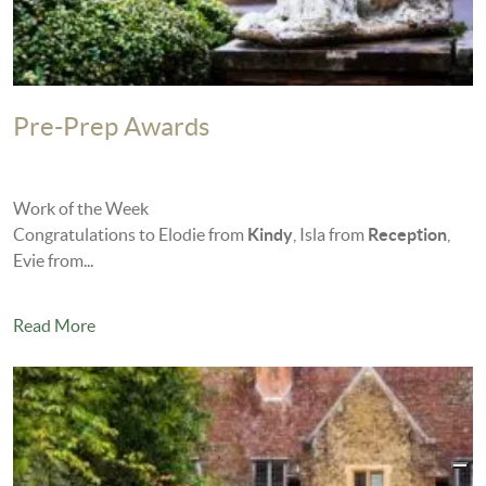
Pre-Prep Awards
Work of the Week
Congratulations to Elodie from
Kindy
, Isla from
Reception
,
Evie from...
Read More