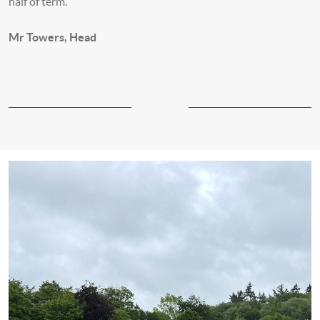
half of term.
Mr Towers, Head