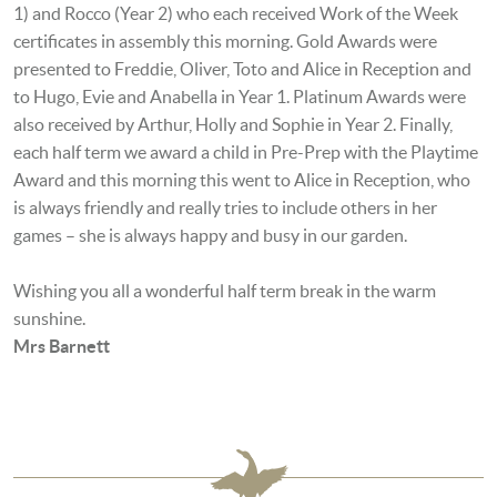
1) and Rocco (Year 2) who each received Work of the Week
certificates in assembly this morning. Gold Awards were
presented to Freddie, Oliver, Toto and Alice in Reception and
to Hugo, Evie and Anabella in Year 1. Platinum Awards were
also received by
Arthur, Holly and Sophie
in Year 2. Finally,
each half term we award a child in Pre-Prep with the Playtime
Award and this morning this went to Alice in Reception, who
is always friendly and really tries to include others in her
games – she is always happy and busy in our garden.
Wishing you all a wonderful half term break in the warm
sunshine.
Mrs Barnett