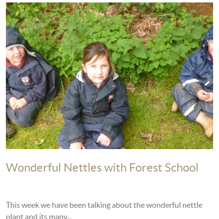
Wonderful Nettles with Forest School
This week we have been talking about the wonderful nettle
plant and its many...