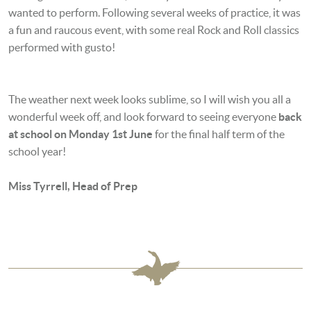
wanted to perform. Following several weeks of practice, it was
a fun and raucous event, with some real Rock and Roll classics
performed with gusto!
The weather next week looks sublime, so I will wish you all a
wonderful week off, and look forward to seeing everyone
back
at school on Monday 1st June
for the final half term of the
school year!
Miss Tyrrell, Head of Prep