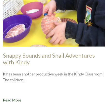
Snappy Sounds and Snail Adventures
with Kindy
It has been another productive week in the Kindy Classroom!
The children...
Read More