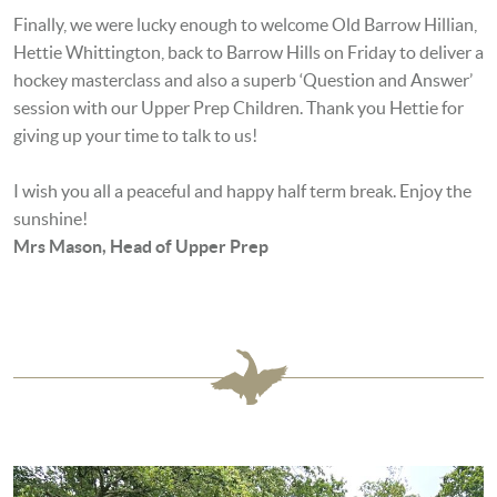
Finally, we were lucky enough to welcome Old Barrow Hillian,
Hettie Whittington, back to Barrow Hills on Friday to deliver a
hockey masterclass and also a superb ‘Question and Answer’
session with our Upper Prep Children. Thank you Hettie for
giving up your time to talk to us!
I wish you all a peaceful and happy half term break. Enjoy the
sunshine!
Mrs Mason, Head of Upper Prep