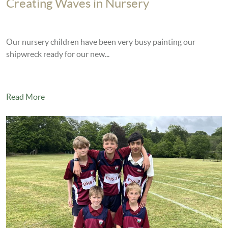
Creating Waves in Nursery
Our nursery children have been very busy painting our
shipwreck ready for our new...
Read More