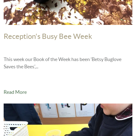
Reception's Busy Bee Week
This week our Book of the Week has been ‘Betsy Buglove
Saves the Bees’,...
Read More