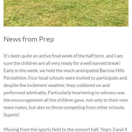
News from Prep
It’s been quite an active final week of the half term, and I am
sure the children are all very ready for a well earned break!
Early in the week, we held the much anticipated Barrow Hills
Pentathlon. Four local schools were invited to participate and,
despite the inclement weather, they soldiered on and
performed admirably. Particularly heartening to witness was
the encouragement all the children gave, not only to their own
team mates, but also to those competing from other schools.
Superb!
Moving from the sports field to the concert hall, Years 3 and 4