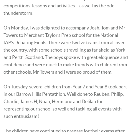
competitions, lessons and activities – as well as the odd
thunderstorm!
On Monday, I was delighted to accompany Josh, Tom and Mr
Towers to Merchant Taylor’s Prep school for the National
IAPS Debating Finals. There were twelve teams from all over
the country, with some schools travelling as far afield as York
and Perth, Scotland. The boys spoke with great eloquence and
confidence and were quick to make friends with children from
other schools. Mr Towers and I were so proud of them.
On Tuesday, several children from Year 7 and Year 8 took part
in our Barrow Hills Pentathlon. Well done to Reuben, Philip,
Charlie, James H, Noah, Hermione and Delilah for
representing our school so well and tackling all events with
such enthusiasm!
The children have continued to prepare for their exams after