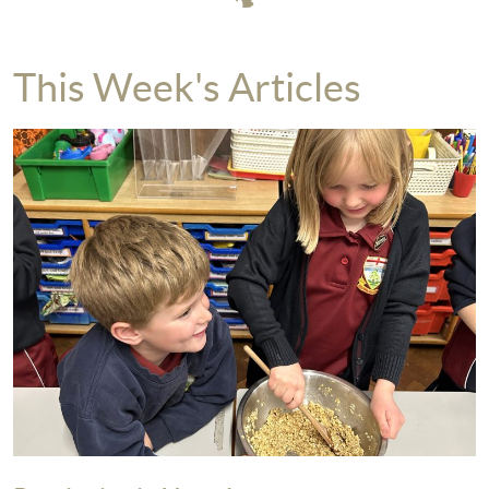
This Week's Articles