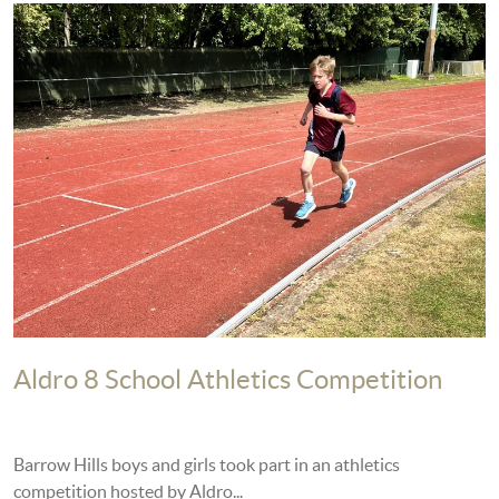
Aldro 8 School Athletics Competition
Barrow Hills boys and girls took part in an athletics
competition hosted by Aldro...