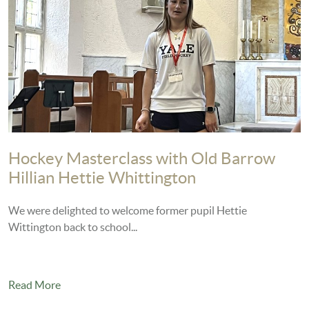
Hockey Masterclass with Old Barrow
Hillian Hettie Whittington
We were delighted to welcome former pupil Hettie
Wittington back to school...
Read More