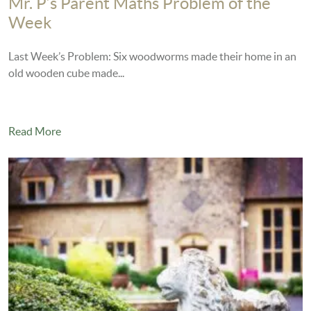
Mr. P’s Parent Maths Problem of the
Week
Last Week’s Problem: Six woodworms made their home in an
old wooden cube made...
Read More