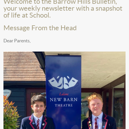
Welcome to the Barrow Hills Bulletin,
your weekly newsletter with a snapshot
of life at School.
Message From the Head
Dear Parents,