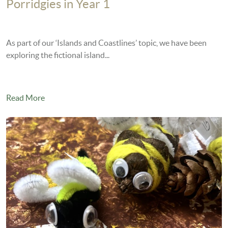
Porridgies in Year 1
As part of our ‘Islands and Coastlines’ topic, we have been
exploring the fictional island...
Read More