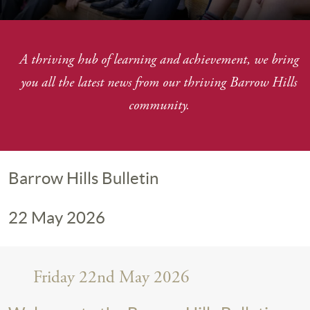
A thriving hub of learning and achievement, we bring
you
all the latest news from our thriving Barrow Hills
community.
Barrow Hills Bulletin
22 May 2026
Friday 22nd May 2026