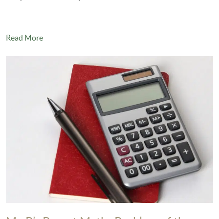
Read More