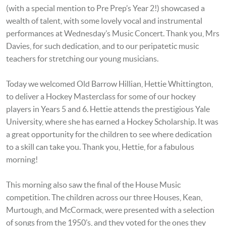
(with a special mention to Pre Prep’s Year 2!) showcased a
wealth of talent, with some lovely vocal and instrumental
performances at Wednesday’s Music Concert. Thank you, Mrs
Davies, for such dedication, and to our peripatetic music
teachers for stretching our young musicians.
Today we welcomed Old Barrow Hillian, Hettie Whittington,
to deliver a Hockey Masterclass for some of our hockey
players in Years 5 and 6. Hettie attends the prestigious Yale
University, where she has earned a Hockey Scholarship. It was
a great opportunity for the children to see where dedication
to a skill can take you. Thank you, Hettie, for a fabulous
morning!
This morning also saw the final of the House Music
competition. The children across our three Houses, Kean,
Murtough, and McCormack, were presented with a selection
of songs from the 1950’s, and they voted for the ones they