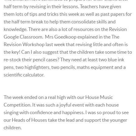
half term by revising in their lessons. Teachers have given
them lots of tips and tricks this week as well as past papers for
the half term break to help them consolidate skills and
knowledge. There are also a lot of resources on the Revision
Google Classroom. Mrs Goedkoop explained in the The
Revision Workshop last week that revising little and often is
the key! Can I also suggest that the children take some time to
re-stock their pencil cases? They need at least two blue ink
pens, two highlighters, two pencils, maths equipment and a
scientific calculator.
The week ended on a real high with our House Music
Competition. It was such a joyful event with each house
singing with confidence and happiness. I was so proud to see
our Heads of Houses take the lead and support the younger
children.